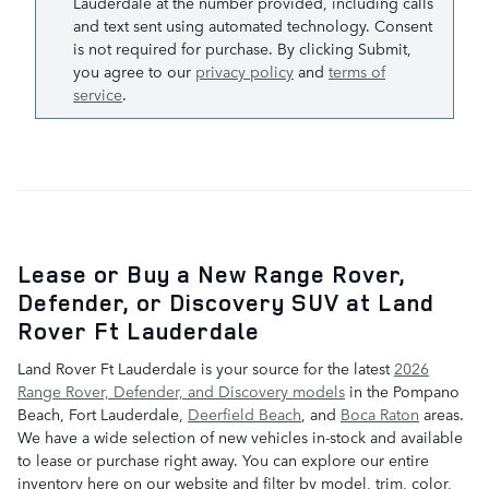
Lauderdale at the number provided, including calls
and text sent using automated technology. Consent
is not required for purchase. By clicking Submit,
you agree to our
privacy policy
and
terms of
service
.
Lease or Buy a New Range Rover,
Defender, or Discovery SUV at Land
Rover Ft Lauderdale
Land Rover Ft Lauderdale is your source for the latest
2026
Range Rover, Defender, and Discovery models
in the Pompano
Beach, Fort Lauderdale,
Deerfield Beach
, and
Boca Raton
areas.
We have a wide selection of new vehicles in-stock and available
to lease or purchase right away. You can explore our entire
inventory here on our website and filter by model, trim, color,