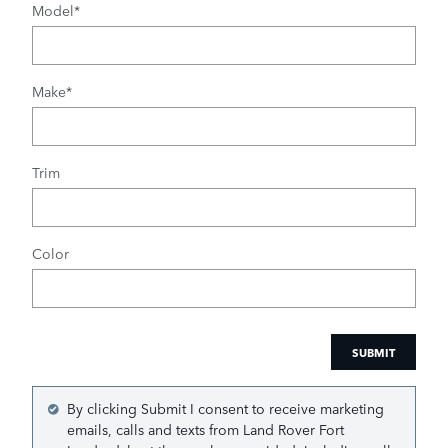
Model
*
Make
*
Trim
Color
SUBMIT
By clicking Submit I consent to receive marketing
emails, calls and texts from Land Rover Fort