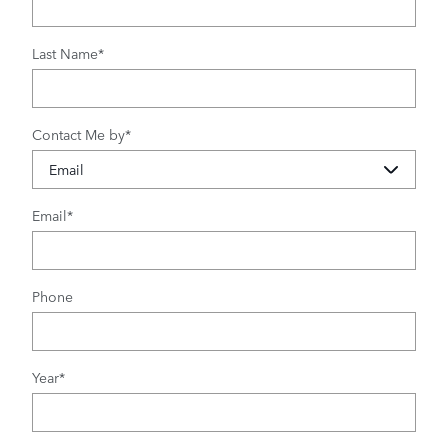
Last Name
*
Contact Me by
*
Email
*
Phone
Year
*