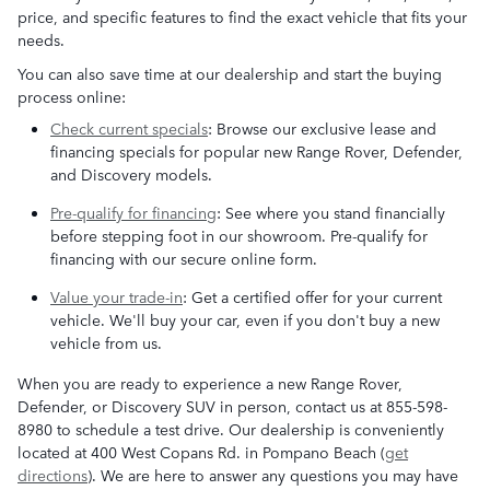
price, and specific features to find the exact vehicle that fits your
needs.
You can also save time at our dealership and start the buying
process online:
Check current specials
: Browse our exclusive lease and
financing specials for popular new Range Rover, Defender,
and Discovery models.
Pre-qualify for financing
: See where you stand financially
before stepping foot in our showroom. Pre-qualify for
financing with our secure online form.
Value your trade-in
: Get a certified offer for your current
vehicle. We'll buy your car, even if you don't buy a new
vehicle from us.
When you are ready to experience a new Range Rover,
Defender, or Discovery SUV in person, contact us at 855-598-
8980 to schedule a test drive. Our dealership is conveniently
located at 400 West Copans Rd. in Pompano Beach (
get
directions
). We are here to answer any questions you may have