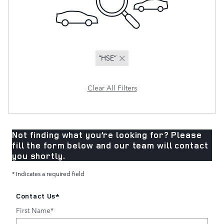
“HSE”
Clear All Filters
Not finding what you’re looking for? Please
fill the form below and our team will contact
you shortly.
* Indicates a required field
Contact Us
*
First Name
*