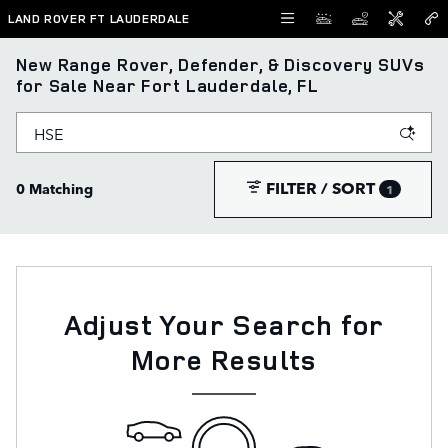
Skip to main content
LAND ROVER FT LAUDERDALE
New Range Rover, Defender, & Discovery SUVs
for Sale Near Fort Lauderdale, FL
FILTER / SORT
0 Matching
1
Adjust Your Search for
More Results