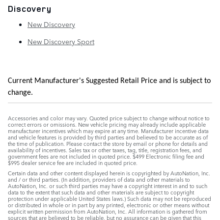
Discovery
New Discovery
New Discovery Sport
Current Manufacturer's Suggested Retail Price and is subject to
change.
Accessories and color may vary. Quoted price subject to change without notice to
correct errors or omissions. New vehicle pricing may already include applicable
manufacturer incentives which may expire at any time. Manufacturer incentive data
and vehicle features is provided by third parties and believed to be accurate as of
the time of publication. Please contact the store by email or phone for details and
availability of incentives. Sales tax or other taxes, tag, title, registration fees, and
government fees are not included in quoted price. $499 Electronic filing fee and
$995 dealer service fee are included in quoted price.
Certain data and other content displayed herein is copyrighted by AutoNation, Inc.
and / or third parties. (In addition, providers of data and other materials to
AutoNation, Inc. or such third parties may have a copyright interest in and to such
data to the extent that such data and other materials are subject to copyright
protection under applicable United States laws.) Such data may not be reproduced
or distributed in whole or in part by any printed, electronic or other means without
explicit written permission from AutoNation, Inc. All information is gathered from
sources that are believed to be reliable, but no assurance can be given that this