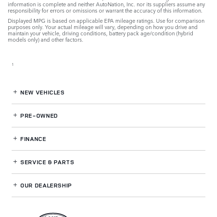
information is complete and neither AutoNation, Inc. nor its suppliers assume any
responsibility for errors or omissions or warrant the accuracy of this information.
Displayed MPG is based on applicable EPA mileage ratings. Use for comparison
purposes only. Your actual mileage will vary, depending on how you drive and
maintain your vehicle, driving conditions, battery pack age/condition (hybrid
models only) and other factors.
1
NEW VEHICLES
PRE-OWNED
FINANCE
SERVICE
& PARTS
OUR DEALERSHIP