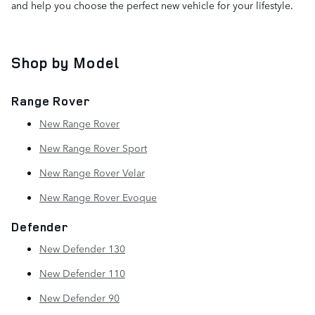
and help you choose the perfect new vehicle for your lifestyle.
Shop by Model
Range Rover
New Range Rover
New Range Rover Sport
New Range Rover Velar
New Range Rover Evoque
Defender
New Defender 130
New Defender 110
New Defender 90