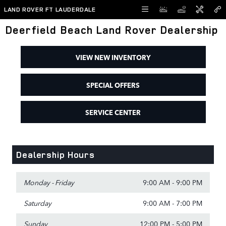
Skip to main content
LAND ROVER FT LAUDERDALE
Deerfield Beach Land Rover Dealership
VIEW NEW INVENTORY
SPECIAL OFFERS
SERVICE CENTER
Dealership Hours
Monday - Friday
9:00 AM - 9:00 PM
Saturday
9:00 AM - 7:00 PM
Sunday
12:00 PM - 5:00 PM