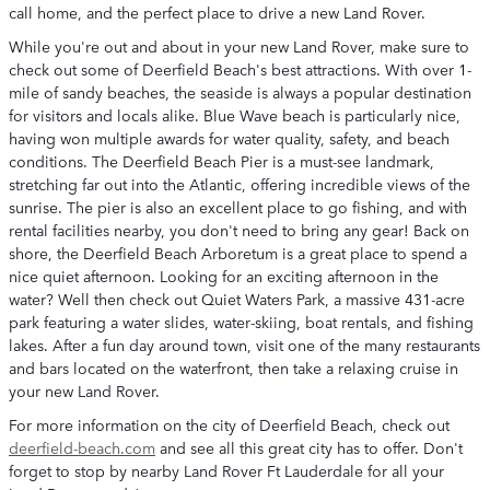
call home, and the perfect place to drive a new Land Rover.
While you're out and about in your new Land Rover, make sure to
check out some of Deerfield Beach's best attractions. With over 1-
mile of sandy beaches, the seaside is always a popular destination
for visitors and locals alike. Blue Wave beach is particularly nice,
having won multiple awards for water quality, safety, and beach
conditions. The Deerfield Beach Pier is a must-see landmark,
stretching far out into the Atlantic, offering incredible views of the
sunrise. The pier is also an excellent place to go fishing, and with
rental facilities nearby, you don't need to bring any gear! Back on
shore, the Deerfield Beach Arboretum is a great place to spend a
nice quiet afternoon. Looking for an exciting afternoon in the
water? Well then check out Quiet Waters Park, a massive 431-acre
park featuring a water slides, water-skiing, boat rentals, and fishing
lakes. After a fun day around town, visit one of the many restaurants
and bars located on the waterfront, then take a relaxing cruise in
your new Land Rover.
For more information on the city of Deerfield Beach, check out
deerfield-beach.com
and see all this great city has to offer. Don't
forget to stop by nearby Land Rover Ft Lauderdale for all your