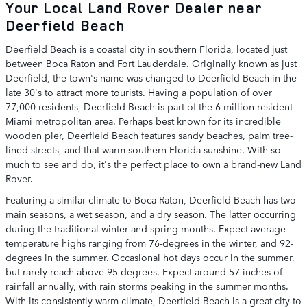
Your Local Land Rover Dealer near
Deerfield Beach
Deerfield Beach is a coastal city in southern Florida, located just
between Boca Raton and Fort Lauderdale. Originally known as just
Deerfield, the town's name was changed to Deerfield Beach in the
late 30's to attract more tourists. Having a population of over
77,000 residents, Deerfield Beach is part of the 6-million resident
Miami metropolitan area. Perhaps best known for its incredible
wooden pier, Deerfield Beach features sandy beaches, palm tree-
lined streets, and that warm southern Florida sunshine. With so
much to see and do, it's the perfect place to own a brand-new Land
Rover.
Featuring a similar climate to Boca Raton, Deerfield Beach has two
main seasons, a wet season, and a dry season. The latter occurring
during the traditional winter and spring months. Expect average
temperature highs ranging from 76-degrees in the winter, and 92-
degrees in the summer. Occasional hot days occur in the summer,
but rarely reach above 95-degrees. Expect around 57-inches of
rainfall annually, with rain storms peaking in the summer months.
With its consistently warm climate, Deerfield Beach is a great city to