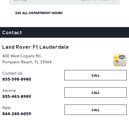
SEE ALL DEPARTMENT HOURS
Contact
Land Rover Ft Lauderdale
400 West Copans Rd.
Pompano Beach
,
FL
33064
Contact Us
CALL
855-598-8980
Service
CALL
855-443-8989
Parts
CALL
844-240-6059