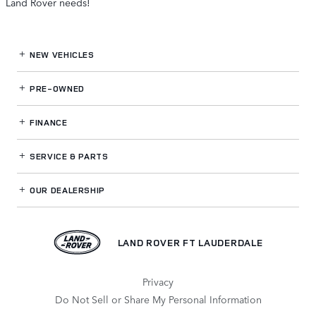
Land Rover needs!
NEW VEHICLES
PRE-OWNED
FINANCE
SERVICE
& PARTS
OUR DEALERSHIP
LAND ROVER FT LAUDERDALE
Privacy
Do Not Sell or Share My Personal Information