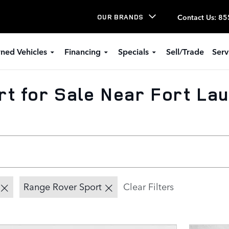
Contact Us
:
85
OUR BRANDS
ned Vehicles
Financing
Specials
Sell/Trade
Serv
t for Sale Near Fort Lau
Range Rover Sport
Clear Filters