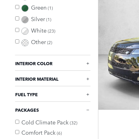
Green
(1)
Silver
(1)
White
(23)
Other
(2)
INTERIOR COLOR
INTERIOR MATERIAL
FUEL TYPE
PACKAGES
Cold Climate Pack
(32)
Comfort Pack
(6)