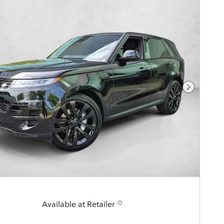
Next Pho
Available at Retailer