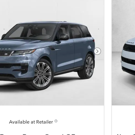
Next Photo
Available at Retailer