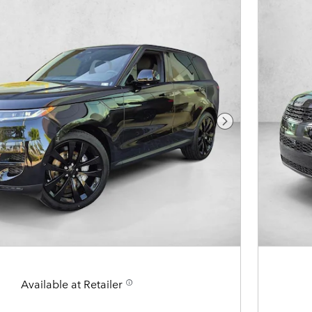
Next Photo
Available at Retailer