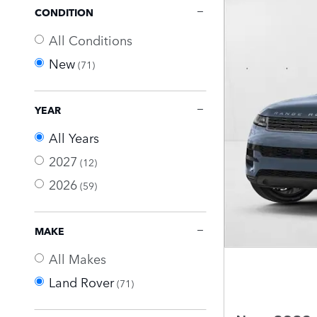
CONDITION
All Conditions
New
(71)
YEAR
All Years
2027
(12)
2026
(59)
MAKE
All Makes
Land Rover
(71)