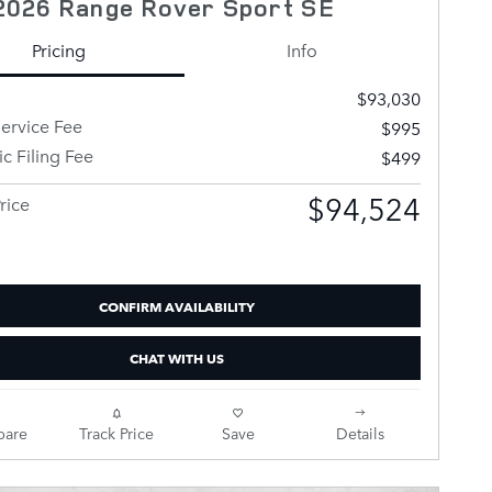
2026 Range Rover Sport SE
Pricing
Info
$93,030
ervice Fee
$995
ic Filing Fee
$499
$94,524
rice
CONFIRM AVAILABILITY
CHAT WITH US
are
Track Price
Save
Details