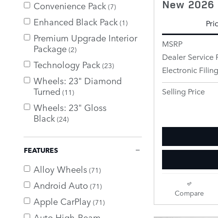
New 2026 
Convenience Pack
(7)
Enhanced Black Pack
Pri
(1)
Premium Upgrade Interior
MSRP
Package
(2)
Dealer Service 
Technology Pack
(23)
Electronic Filin
Wheels: 23" Diamond
Turned
Selling Price
(11)
Wheels: 23" Gloss
Black
(24)
FEATURES
Alloy Wheels
(71)
Android Auto
(71)
Compare
Apple CarPlay
(71)
Auto High-Beam