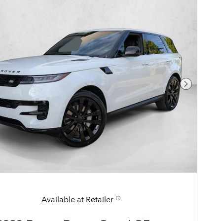
Next Pho
Available at Retailer