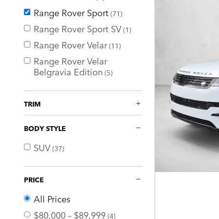
Range Rover Sport
(71)
Range Rover Sport SV
(1)
Range Rover Velar
(11)
Range Rover Velar
Belgravia Edition
(5)
TRIM
BODY STYLE
SUV
(37)
PRICE
All Prices
$80,000 – $89,999
(4)