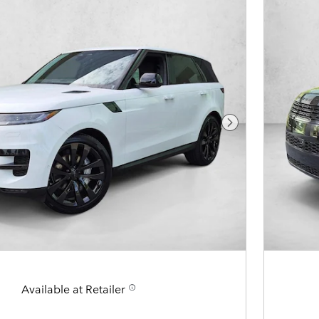
Next Photo
Available at Retailer