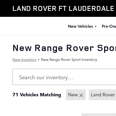
Skip to main content
LAND ROVER FT LAUDERDALE
New Vehicles
Pre-Ow
New Range Rover Spor
New Inventory
> New Range Rover Sport Inventory
71 Vehicles Matching
New
Land Rover