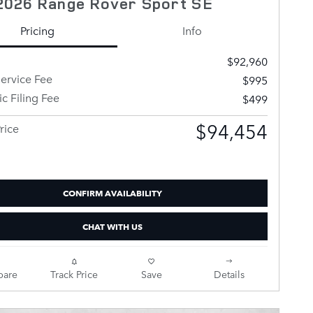
2026 Range Rover Sport SE
Pricing
Info
$92,960
ervice Fee
$995
ic Filing Fee
$499
$94,454
rice
CONFIRM AVAILABILITY
CHAT WITH US
are
Track Price
Save
Details