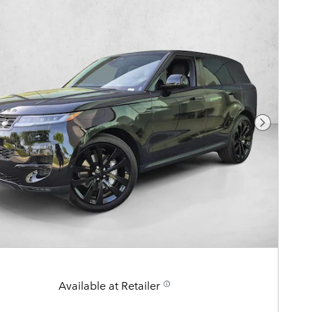
Next Pho
Available at Retailer