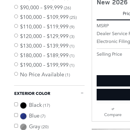
New 2026 
$90,000 – $99,999
(26)
Pri
$100,000 – $109,999
(25)
MSRP
$110,000 – $119,999
(9)
Dealer Service 
$120,000 – $129,999
(3)
Electronic Filin
$130,000 – $139,999
(1)
Selling Price
$180,000 – $189,999
(1)
$190,000 – $199,999
(1)
No Price Available
(1)
EXTERIOR COLOR
Black
(17)
Blue
Compare
(7)
Gray
(20)