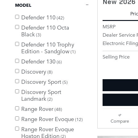
New 2026 
MODEL
Pri
Defender 110
(42)
MSRP
Defender 110 Octa
Black
Dealer Service 
(3)
Electronic Filin
Defender 110 Trophy
Edition - Sandglow
(1)
Selling Price
Defender 130
(6)
Discovery
(8)
Discovery Sport
(5)
Discovery Sport
Landmark
(2)
Range Rover
(48)
Range Rover Evoque
(12)
Compare
Range Rover Evoque
Hoxton Edition
(2)