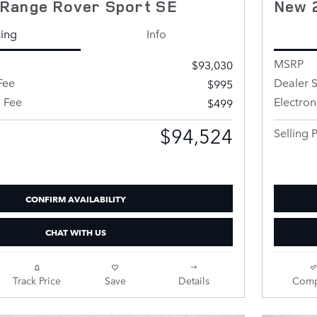
Range Rover Sport SE
New 
cing
Info
MSRP
$93,030
Fee
Dealer S
$995
g Fee
Electron
$499
$94,524
Selling P
CONFIRM AVAILABILITY
CHAT WITH US
Track Price
Save
Details
Comp