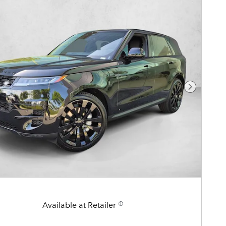
Next Pho
Available at Retailer