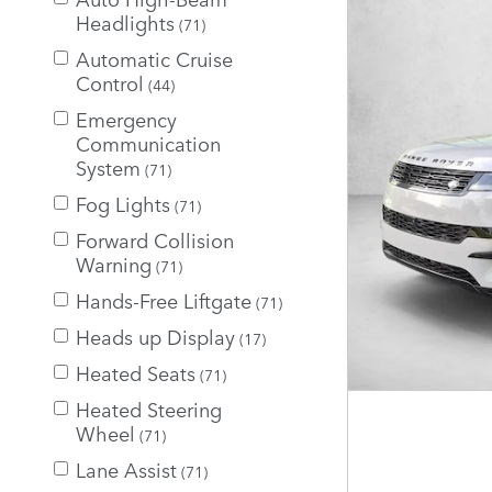
Headlights
(71)
Automatic Cruise
Control
(44)
Emergency
Communication
System
(71)
Fog Lights
(71)
Forward Collision
Warning
(71)
Hands-Free Liftgate
(71)
Heads up Display
(17)
Heated Seats
(71)
Heated Steering
Wheel
(71)
Lane Assist
(71)