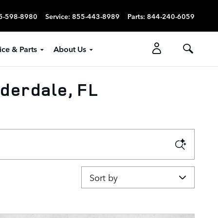
5-598-8980
Service
:
855-443-8989
Parts
:
844-240-6059
ice & Parts
About Us
derdale, FL
Sort by