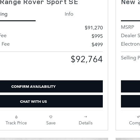
Range Rover Sport SE
New 
cing
Info
MSRP
$91,270
Fee
Dealer S
$995
g Fee
Electron
$499
$92,764
Selling P
CONFIRM AVAILABILITY
CHAT WITH US
Track Price
Save
Details
Comp