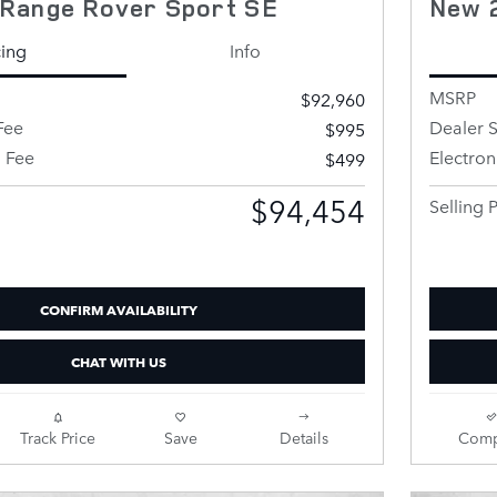
Range Rover Sport SE
New 
cing
Info
MSRP
$92,960
Fee
Dealer S
$995
g Fee
Electron
$499
$94,454
Selling P
CONFIRM AVAILABILITY
CHAT WITH US
Track Price
Save
Details
Comp