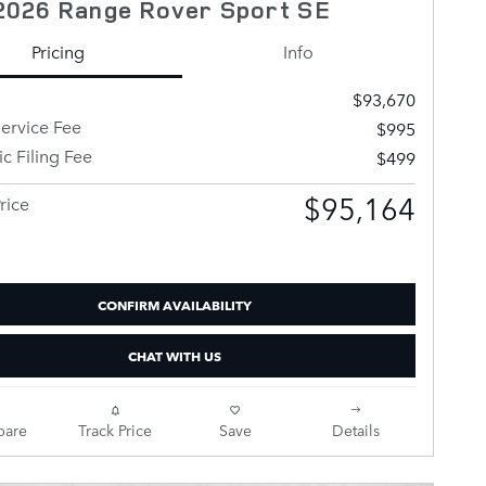
2026 Range Rover Sport SE
Pricing
Info
$93,670
ervice Fee
$995
ic Filing Fee
$499
$95,164
rice
CONFIRM AVAILABILITY
CHAT WITH US
are
Track Price
Save
Details