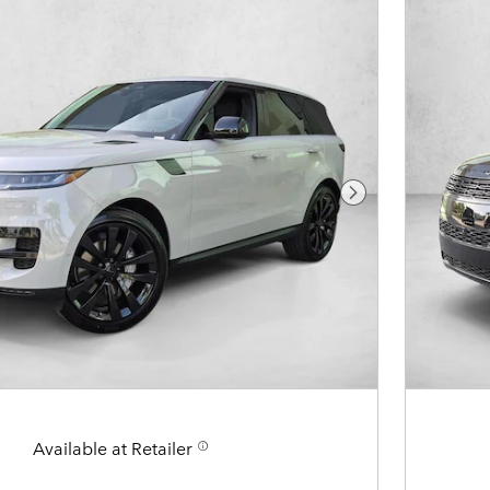
Next Photo
Available at Retailer