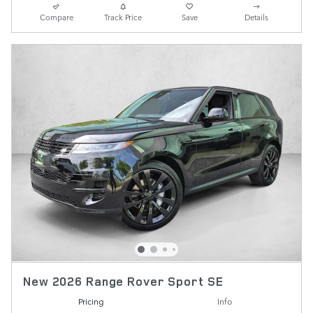
Compare
Track Price
Save
Details
New 2026 Range Rover Sport SE
Pricing
Info