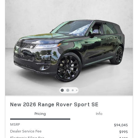
New 2026 Range Rover Sport SE
Pricing
Info
MSRP
$94,045
Dealer Service Fee
$995
Electronic Filing Fee