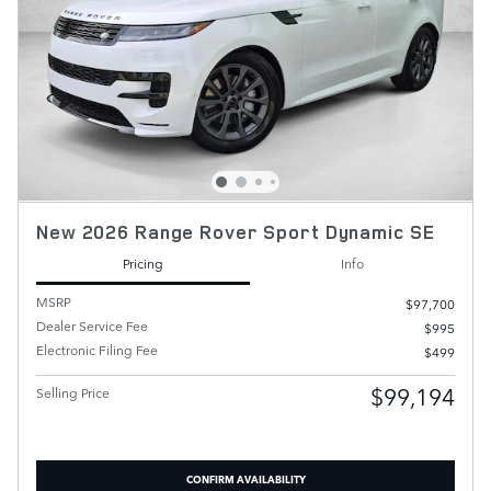
New 2026 Range Rover Sport Dynamic SE
Pricing
Info
MSRP
$97,700
Dealer Service Fee
$995
Electronic Filing Fee
$499
$99,194
Selling Price
CONFIRM AVAILABILITY