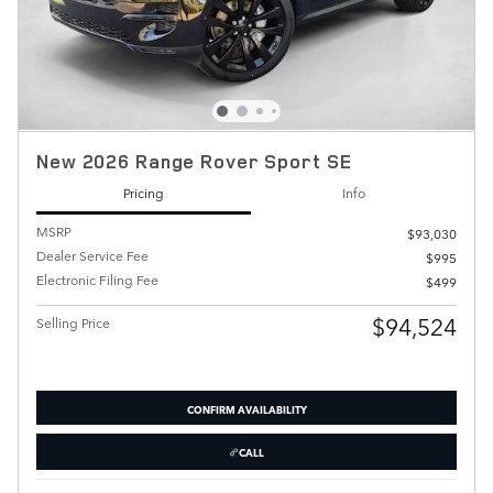
New 2026 Range Rover Sport SE
Pricing
Info
MSRP
$93,030
Dealer Service Fee
$995
Electronic Filing Fee
$499
$94,524
Selling Price
CONFIRM AVAILABILITY
CALL