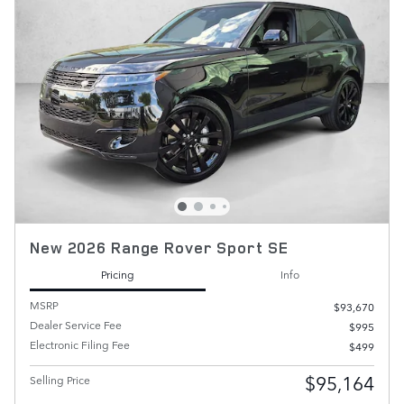
New 2026 Range Rover Sport SE
Pricing
Info
MSRP
$93,670
Dealer Service Fee
$995
Electronic Filing Fee
$499
$95,164
Selling Price