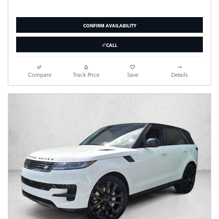
CONFIRM AVAILABILITY
CALL
Compare
Track Price
Save
Details