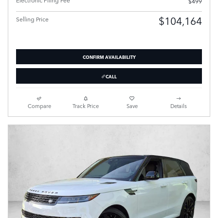
$499
$104,164
Selling Price
CONFIRM AVAILABILITY
CALL
Compare
Track Price
Save
Details