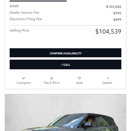
MSRP
$103,045
Dealer Service Fee
$995
Electronic Filing Fee
$499
$104,539
Selling Price
CONFIRM AVAILABILITY
CALL
Compare
Track Price
Save
Details