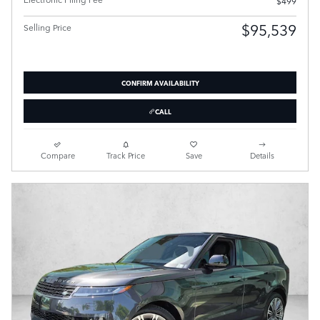
$499
$95,539
Selling Price
CONFIRM AVAILABILITY
CALL
Compare
Track Price
Save
Details