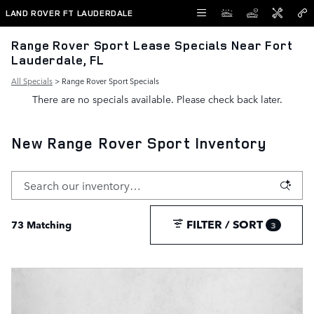
Skip to main content
LAND ROVER FT LAUDERDALE
Range Rover Sport Lease Specials Near Fort
Lauderdale, FL
All Specials
> Range Rover Sport Specials
There are no specials available. Please check back later.
New Range Rover Sport Inventory
FILTER / SORT
73 Matching
3