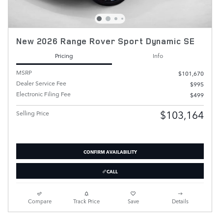
New 2026 Range Rover Sport Dynamic SE
Pricing
Info
MSRP
$101,670
Dealer Service Fee
$995
Electronic Filing Fee
$499
$103,164
Selling Price
CONFIRM AVAILABILITY
CALL
Compare
Track Price
Save
Details