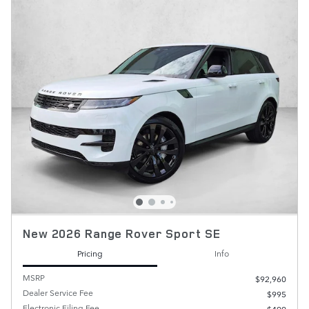
New 2026 Range Rover Sport SE
Pricing
Info
MSRP
$92,960
Dealer Service Fee
$995
Electronic Filing Fee
$499