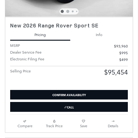
New 2026 Range Rover Sport SE
Pricing
Info
MSRP
$93,960
Dealer Service Fee
$995
Electronic Filing Fee
$499
$95,454
Selling Price
CONFIRM AVAILABILITY
CALL
Compare
Track Price
Save
Details