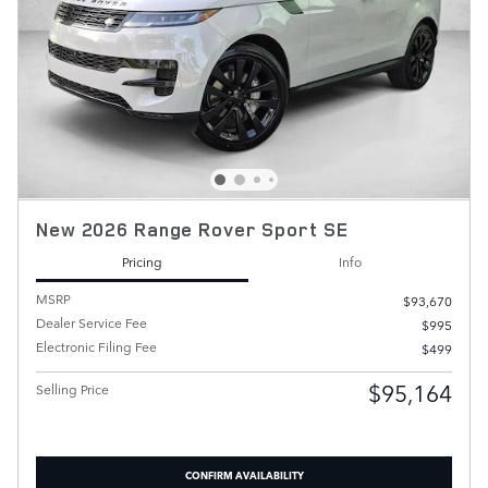
New 2026 Range Rover Sport SE
Pricing
Info
MSRP
$93,670
Dealer Service Fee
$995
Electronic Filing Fee
$499
$95,164
Selling Price
CONFIRM AVAILABILITY