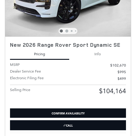
New 2026 Range Rover Sport Dynamic SE
Pricing
Info
MSRP
$102,670
Dealer Service Fee
$995
Electronic Filing Fee
$499
$104,164
Selling Price
CONFIRM AVAILABILITY
CALL