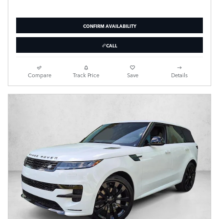
CONFIRM AVAILABILITY
CALL
Compare
Track Price
Save
Details