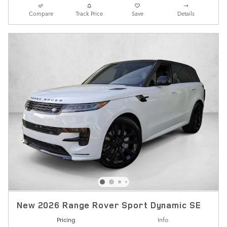
Compare
Track Price
Save
Details
New 2026 Range Rover Sport Dynamic SE
Pricing
Info