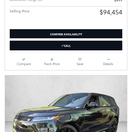
$94,454
Selling Price
CONFIRM AVAILABILITY
CALL
Compare
Track Price
Save
Details