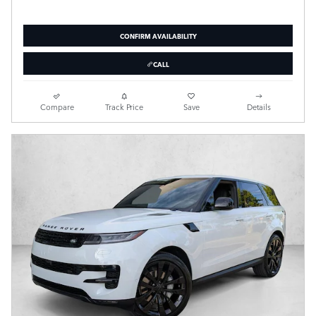
CONFIRM AVAILABILITY
CALL
Compare
Track Price
Save
Details