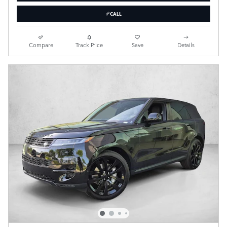
CALL
Compare
Track Price
Save
Details