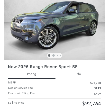
New 2026 Range Rover Sport SE
Pricing
Info
MSRP
$91,270
Dealer Service Fee
$995
Electronic Filing Fee
$499
$92,764
Selling Price