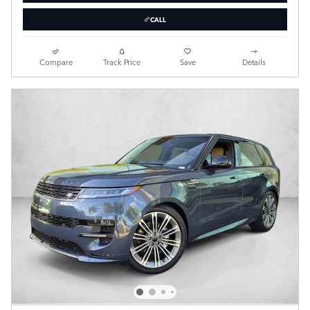
CALL
Compare
Track Price
Save
Details