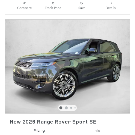
Compare
Track Price
Save
Details
New 2026 Range Rover Sport SE
Pricing
Info