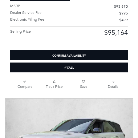
MSRP
$93,670
Dealer Service Fee
$995
Electronic Filing Fee
$499
$95,164
Selling Price
CONFIRM AVAILABILITY
CALL
Compare
Track Price
Save
Details