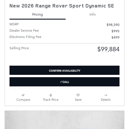
New 2026 Range Rover Sport Dynamic SE
Pricing
Info
MSRP
$98,390
Dealer Service Fee
$995
Electronic Filing Fee
$499
$99,884
Selling Price
CONFIRM AVAILABILITY
CALL
Compare
Track Price
Save
Details