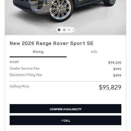
New 2026 Range Rover Sport SE
Pricing
Info
MSRP
$94,335
Dealer Service Fee
$995
Electronic Filing Fee
$499
$95,829
Selling Price
CONFIRM AVAILABILITY
CALL