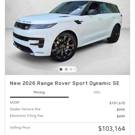
New 2026 Range Rover Sport Dynamic SE
Pricing
Info
MSRP
$101,670
Dealer Service Fee
$995
Electronic Filing Fee
$499
$103,164
Selling Price