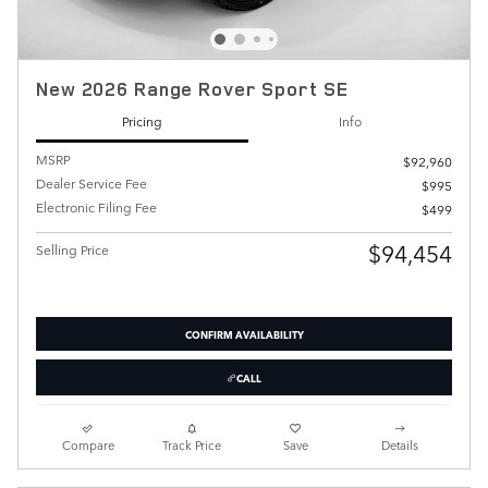
New 2026 Range Rover Sport SE
Pricing
Info
MSRP
$92,960
Dealer Service Fee
$995
Electronic Filing Fee
$499
$94,454
Selling Price
CONFIRM AVAILABILITY
CALL
Compare
Track Price
Save
Details