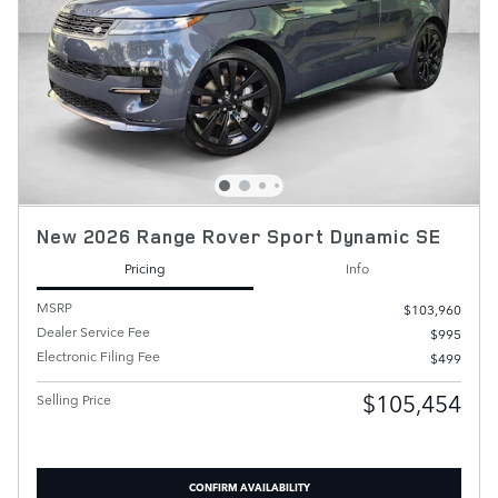
New 2026 Range Rover Sport Dynamic SE
Pricing
Info
MSRP
$103,960
Dealer Service Fee
$995
Electronic Filing Fee
$499
$105,454
Selling Price
CONFIRM AVAILABILITY