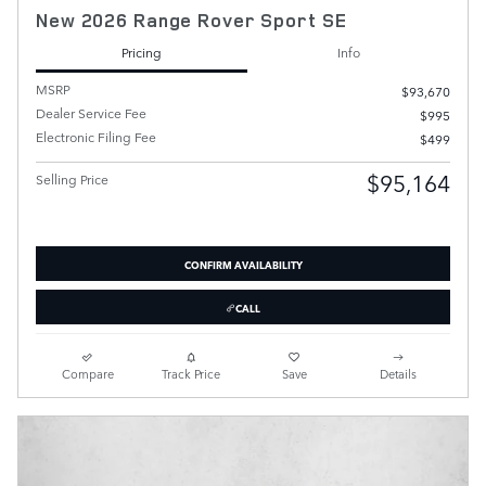
New 2026 Range Rover Sport SE
Pricing
Info
MSRP
$93,670
Dealer Service Fee
$995
Electronic Filing Fee
$499
$95,164
Selling Price
CONFIRM AVAILABILITY
CALL
Compare
Track Price
Save
Details