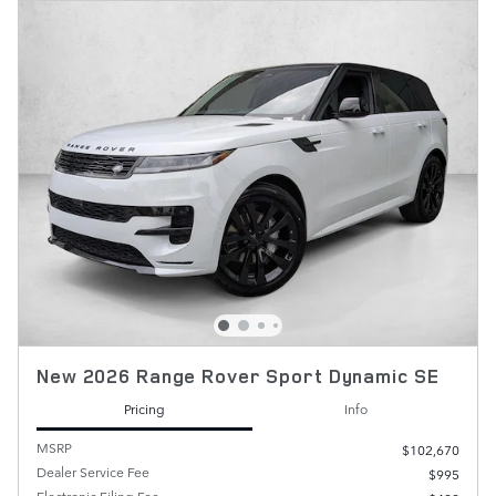
New 2026 Range Rover Sport Dynamic SE
Pricing
Info
MSRP
$102,670
Dealer Service Fee
$995
Electronic Filing Fee