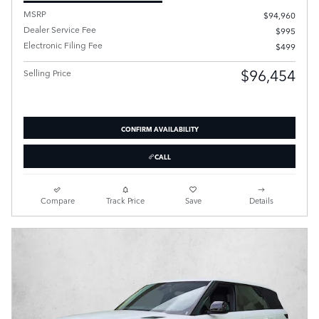
MSRP
$94,960
Dealer Service Fee
$995
Electronic Filing Fee
$499
$96,454
Selling Price
CONFIRM AVAILABILITY
CALL
Compare
Track Price
Save
Details