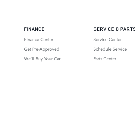
FINANCE
SERVICE
& PART
Finance Center
Service Center
Get Pre-Approved
Schedule Service
We'll Buy Your Car
Parts Center