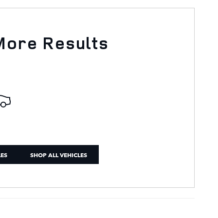
More Results
LES
SHOP ALL VEHICLES