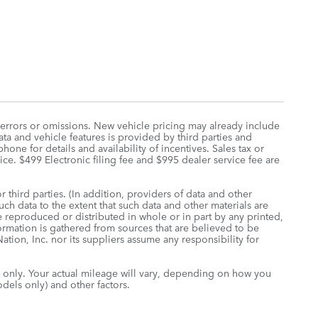
 errors or omissions. New vehicle pricing may already include
ta and vehicle features is provided by third parties and
hone for details and availability of incentives. Sales tax or
rice. $499 Electronic filing fee and $995 dealer service fee are
 third parties. (In addition, providers of data and other
uch data to the extent that such data and other materials are
 reproduced or distributed in whole or in part by any printed,
formation is gathered from sources that are believed to be
tion, Inc. nor its suppliers assume any responsibility for
only. Your actual mileage will vary, depending on how you
dels only) and other factors.