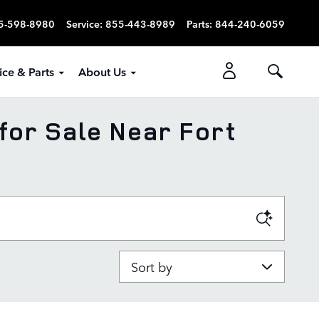
5-598-8980
Service
:
855-443-8989
Parts
:
844-240-6059
ice & Parts
About Us
for Sale Near Fort
Sort by