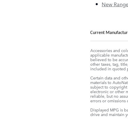
New Range
Current Manufacturer
Accessories and colo
applicable manufactu
believed to be accura
other taxes, tag, tit
included in quoted p
Certain data and oth
materials to AutoNati
subject to copyright
electronic or other 
reliable, but no ass
errors or omissions o
Displayed MPG is ba
drive and maintain y