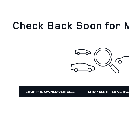
Check Back Soon for 
SHOP PRE-OWNED VEHICLES
SHOP CERTIFIED VEHIC