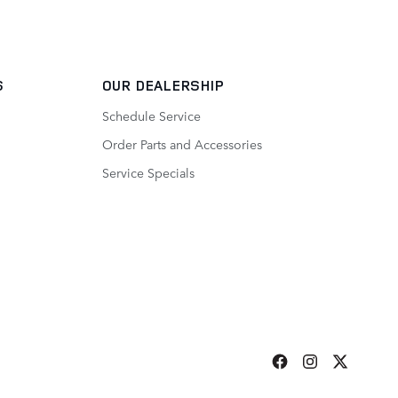
S
OUR DEALERSHIP
Schedule Service
Order Parts and Accessories
Service Specials