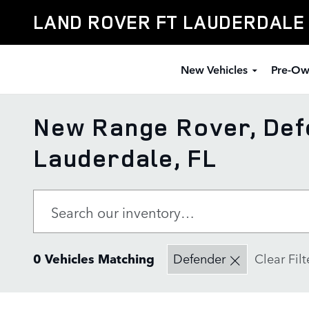
Skip to main content
LAND ROVER FT LAUDERDALE
New Vehicles
Pre-Ow
New Range Rover, Defe
Lauderdale, FL
0 Vehicles Matching
Defender
Clear Filt