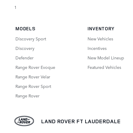
1
MODELS
INVENTORY
Discovery Sport
New Vehicles
Discovery
Incentives
Defender
New Model Lineup
Range Rover Evoque
Featured Vehicles
Range Rover Velar
Range Rover Sport
Range Rover
LAND ROVER FT LAUDERDALE