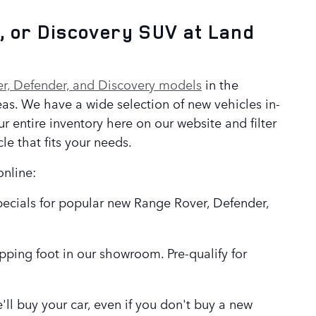
, or Discovery SUV at Land
r, Defender, and Discovery models
in the
as. We have a wide selection of new vehicles in-
r entire inventory here on our website and filter
cle that fits your needs.
online:
pecials for popular new Range Rover, Defender,
epping foot in our showroom. Pre-qualify for
We'll buy your car, even if you don't buy a new