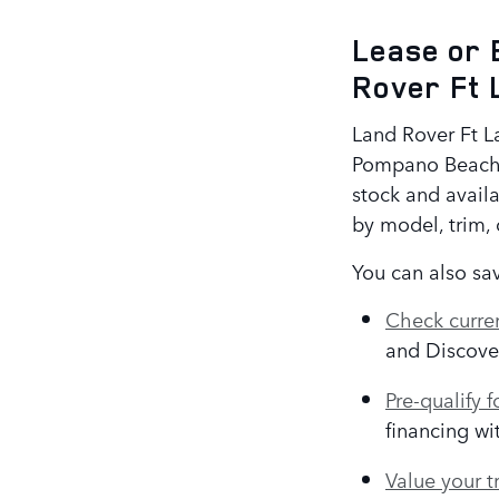
Lease or 
Rover Ft 
Land Rover Ft La
Pompano Beach,
stock and availa
by model, trim, c
You can also sav
Check curren
and Discove
Pre-qualify f
financing wi
Value your t