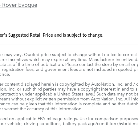
 Rover Evoque
's Suggested Retail Price and is subject to change.
r may vary. Quoted price subject to change without notice to correct
rer incentives which may expire at any time. Manufacturer incentive da
te as of the time of publication. Please contact the store by email or p
le, registration fees, and government fees are not included in quoted p
rice.
er content displayed herein is copyrighted by AutoNation, Inc. and / or
on, Inc. or such third parties may have a copyright interest in and to s
 protection under applicable United States laws.) Such data may not be
means without explicit written permission from AutoNation, Inc. All in
urance can be given that this information is complete and neither AutoNa
r warrant the accuracy of this information.
sed on applicable EPA mileage ratings. Use for comparison purposes 
our vehicle, driving conditions, battery pack age/condition (hybrid mo