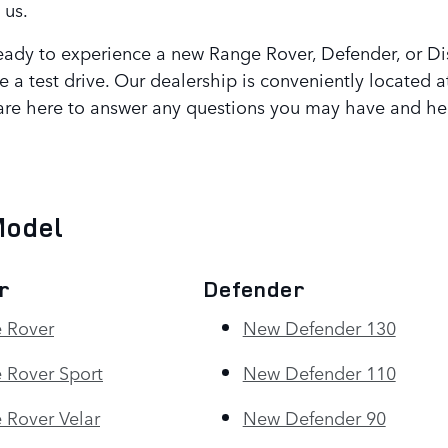
 us.
ady to experience a new Range Rover, Defender, or Dis
e a test drive. Our dealership is conveniently located
are here to answer any questions you may have and hel
Model
r
Defender
 Rover
New Defender 130
 Rover Sport
New Defender 110
Rover Velar
New Defender 90