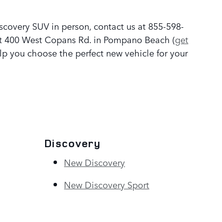
covery SUV in person, contact us at 855-598-
 at 400 West Copans Rd. in Pompano Beach (
get
p you choose the perfect new vehicle for your
Discovery
New Discovery
New Discovery Sport