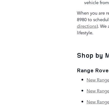
vehicle from
When you are re
8980 to schedul
directions
). We 
lifestyle.
Shop by 
Range Rove
New Range
New Range
New Range 