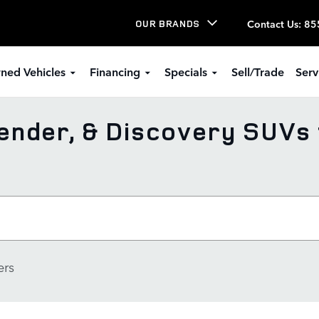
Contact Us
:
85
OUR BRANDS
ned Vehicles
Financing
Specials
Sell/Trade
Serv
nder, & Discovery SUVs 
ers