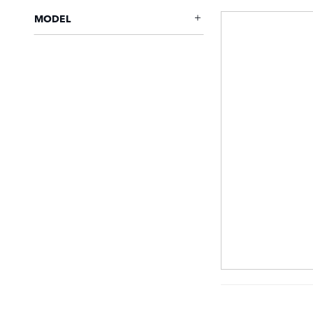
MODEL