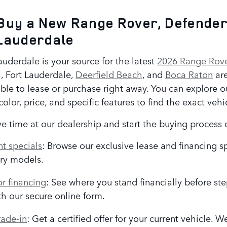
Buy a New Range Rover, Defender
Lauderdale
uderdale is your source for the latest
2026 Range Rove
 Fort Lauderdale,
Deerfield Beach
, and
Boca Raton
are
ble to lease or purchase right away. You can explore ou
olor, price, and specific features to find the exact vehi
e time at our dealership and start the buying process 
t specials
: Browse our exclusive lease and financing s
ry models.
or financing
: See where you stand financially before st
th our secure online form.
rade-in
: Get a certified offer for your current vehicle. 