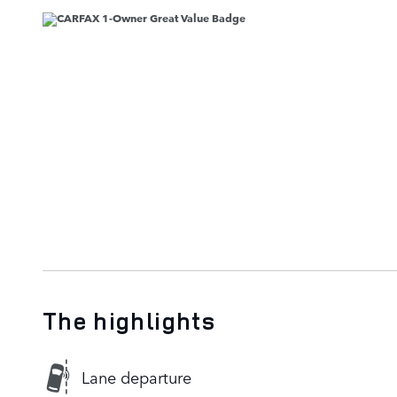
The highlights
Lane departure