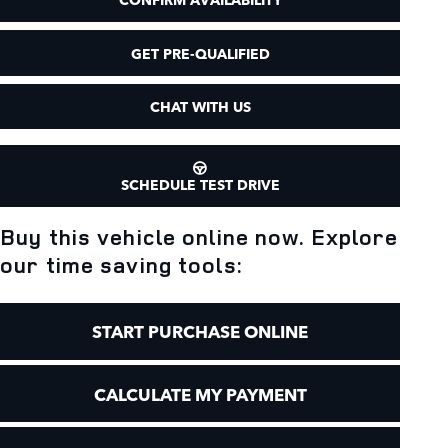
GET PRE-QUALIFIED
CHAT WITH US
SCHEDULE TEST DRIVE
Buy this vehicle online now. Explore
our time saving tools:
START PURCHASE ONLINE
CALCULATE MY PAYMENT