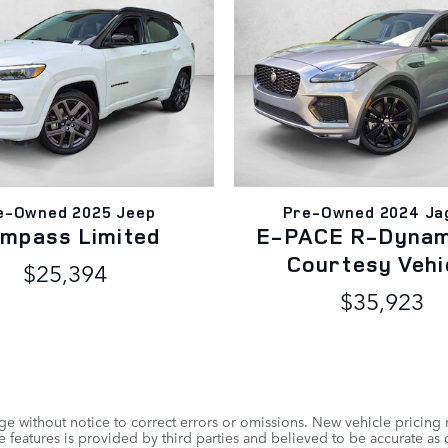
e-Owned 2025 Jeep
Pre-Owned 2024 Ja
mpass Limited
E-PACE R-Dynam
Courtesy Vehi
$25,394
$35,923
e without notice to correct errors or omissions. New vehicle pricing
 features is provided by third parties and believed to be accurate as o