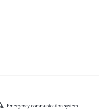
Emergency communication system