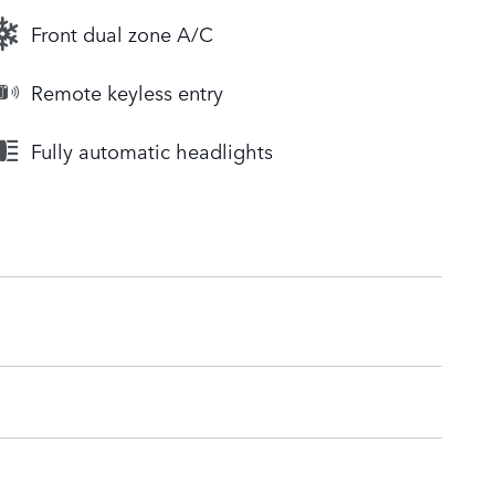
Front dual zone A/C
Remote keyless entry
Fully automatic headlights