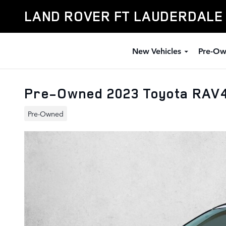
Skip to main content
LAND ROVER FT LAUDERDALE
New Vehicles
Pre-Ow
Pre-Owned 2023 Toyota RAV
Pre-Owned