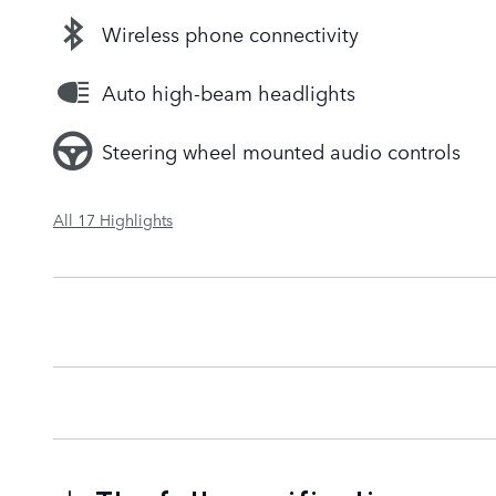
Wireless phone connectivity
Auto high-beam headlights
Steering wheel mounted audio controls
All 17 Highlights