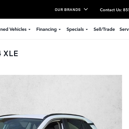
Contact Us
:
85
OUR BRANDS
ned Vehicles
Financing
Specials
Sell/Trade
Serv
4 XLE