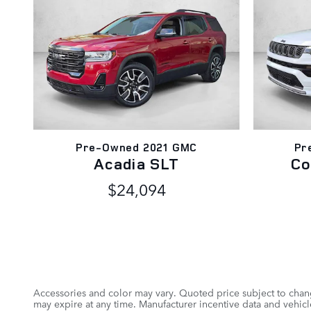
Pre-Owned 2021 GMC
Pr
Acadia SLT
Co
$24,094
Accessories and color may vary. Quoted price subject to chang
may expire at any time. Manufacturer incentive data and vehicle