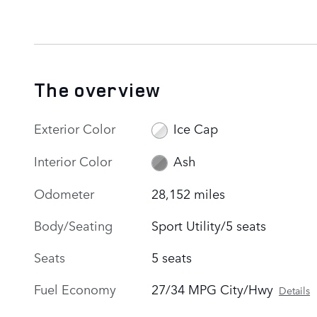
The overview
Exterior Color
Ice Cap
Interior Color
Ash
Odometer
28,152 miles
Body/Seating
Sport Utility/5 seats
Seats
5 seats
Fuel Economy
27/34 MPG City/Hwy
Details