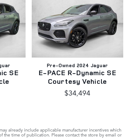
guar
Pre-Owned 2024 Jaguar
ic SE
E-PACE R-Dynamic SE
cle
Courtesy Vehicle
$34,494
 may already include applicable manufacturer incentives which
f the time of publication. Please contact the store by email or