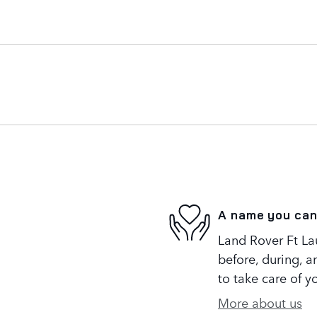
A name you can
Land Rover Ft Lau
before, during, a
to take care of y
More about us