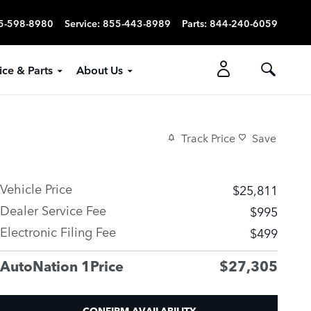
5-598-8980
Service
:
855-443-8989
Parts
:
844-240-6059
ice & Parts
About Us
Track Price
Save
Vehicle Price
$25,811
Dealer Service Fee
$995
Electronic Filing Fee
$499
AutoNation 1Price
$27,305
CONFIRM AVAILABILITY