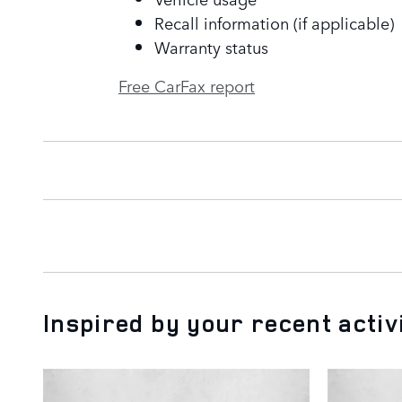
Recall information (if applicable)
Warranty status
Free CarFax report
Inspired by your recent activ