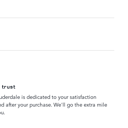
 trust
derdale is dedicated to your satisfaction
nd after your purchase. We'll go the extra mile
ou.