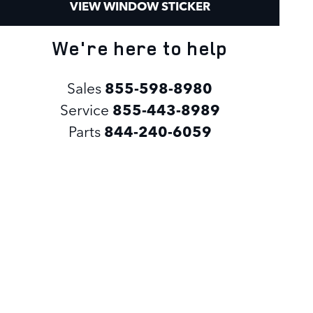
VIEW WINDOW STICKER
We're here to help
Sales
855-598-8980
Service
855-443-8989
Parts
844-240-6059