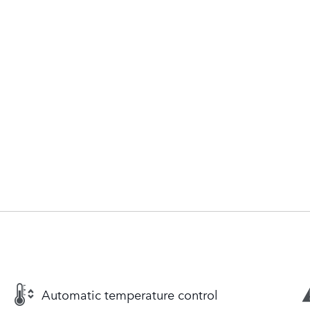
Automatic temperature control