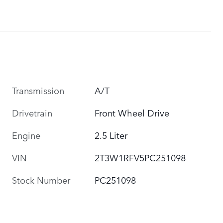
Transmission
A/T
Drivetrain
Front Wheel Drive
Engine
2.5 Liter
VIN
2T3W1RFV5PC251098
Stock Number
PC251098