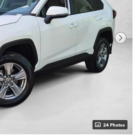
24 Photos