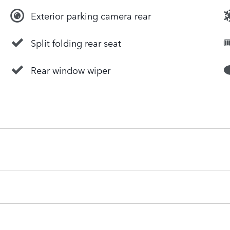
Exterior parking camera rear
Split folding rear seat
Rear window wiper