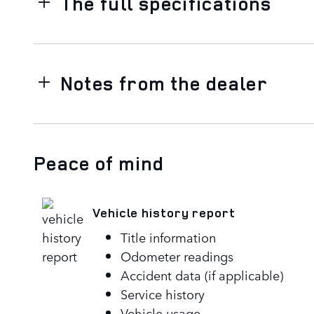
The full specifications
Notes from the dealer
Peace of mind
Vehicle history report
Title information
Odometer readings
Accident data (if applicable)
Service history
Vehicle usage