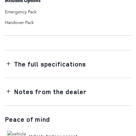
Included Options
Emergency Pack
Handover Pack
The full specifications
Notes from the dealer
Peace of mind