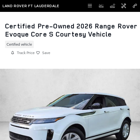
Skip to main content
LAND ROVER FT LAUDERDALE
Certified Pre-Owned 2026 Range Rover
Evoque Core S Courtesy Vehicle
Certified vehicle
Track Price
Save