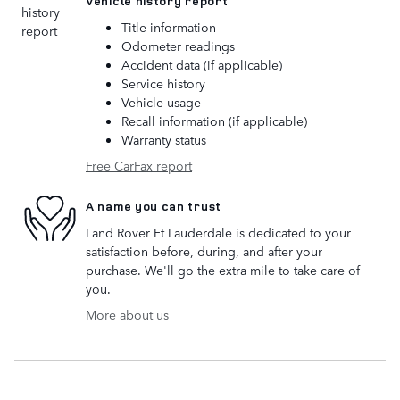
Vehicle history report
Title information
Odometer readings
Accident data (if applicable)
Service history
Vehicle usage
Recall information (if applicable)
Warranty status
Free CarFax report
A name you can trust
Land Rover Ft Lauderdale is dedicated to your
satisfaction before, during, and after your
purchase. We'll go the extra mile to take care of
you.
More about us