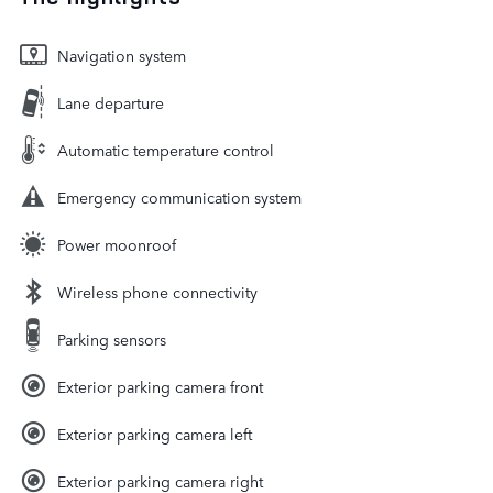
Navigation system
Lane departure
Automatic temperature control
Emergency communication system
Power moonroof
Wireless phone connectivity
Parking sensors
Exterior parking camera front
Exterior parking camera left
Exterior parking camera right