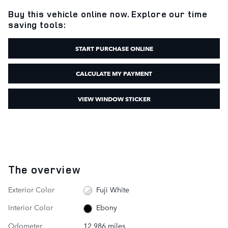
Buy this vehicle online now. Explore our time
saving tools:
START PURCHASE ONLINE
CALCULATE MY PAYMENT
VIEW WINDOW STICKER
The overview
Exterior Color
Fuji White
Interior Color
Ebony
Odometer
12,986 miles