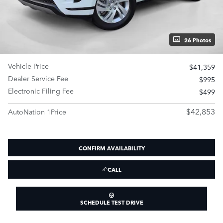
26 Photos
Vehicle Price
$41,359
Dealer Service Fee
$995
Electronic Filing Fee
$499
$42,853
AutoNation 1Price
CONFIRM AVAILABILITY
CALL
SCHEDULE TEST DRIVE