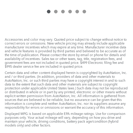
Accessories and color may vary. Quoted price subject to change without notice to
correct errors or omissions. New vehicle pricing may already include applicable
manufacturer incentives which may expire at any time. Manufacturer incentive data
and vehicle features is provided by third parties and believed to be accurate as of
the time of publication. Please contact the store by email or phone for details and
availability of incentives. Sales tax or other taxes, tag, title, registration fees, and
government fees are not included in quoted price. $499 Electronic filing fee and
$995 dealer service fee are included in quoted price.
Certain data and other content displayed herein is copyrighted by AutoNation, Inc.
and / or third parties. (In addition, providers of data and other materials to
AutoNation, Inc. or such third parties may have a copyright interest in and to such
data to the extent that such data and other materials are subject to copyright
protection under applicable United States laws.) Such data may not be reproduced
or distributed in whole or in part by any printed, electronic or other means without
explicit written permission from AutoNation, Inc. All information is gathered from
sources that are believed to be reliable, but no assurance can be given that this
information is complete and neither AutoNation, Inc. nor its suppliers assume any
responsibility for errors or omissions or warrant the accuracy of this information.
Displayed MPG is based on applicable EPA mileage ratings. Use for comparison
purposes only. Your actual mileage will vary, depending on how you drive and
maintain your vehicle, driving conditions, battery pack age/condition (hybrid
models only) and other factors.