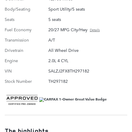
Body/Seating
Sport Utility/5 seats
Seats
5 seats
Fuel Economy
20/27 MPG City/Hwy
Details
Transmission
A/T
Drivetrain
All Wheel Drive
Engine
2.0L 4 CYL
VIN
SALZJ2FX8TH297182
Stock Number
TH297182
The highlights