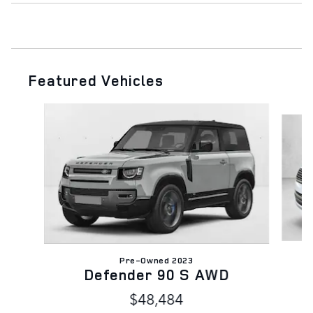
Featured Vehicles
Slide 1 of 6
Pre-Owned 2023
Defender 90 S AWD
$48,484