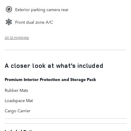
Exterior parking camera rear
Front dual zone A/C
All 32 Highlights
A closer look at what’s included
Premium Interior Protection and Storage Pack
Rubber Mats
Loadspace Mat
Cargo Carrier