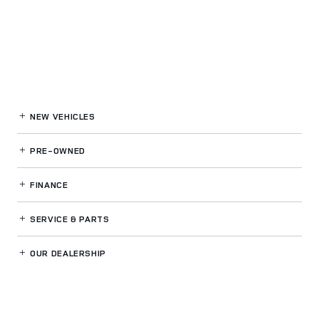
NEW VEHICLES
PRE-OWNED
FINANCE
SERVICE
& PARTS
OUR DEALERSHIP
LAND ROVER FT LAUDERDALE