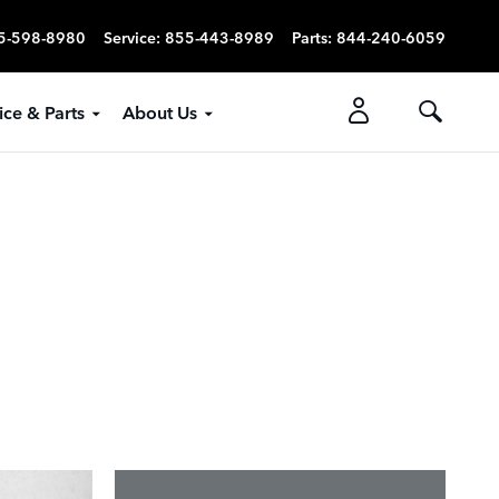
5-598-8980
Service
:
855-443-8989
Parts
:
844-240-6059
ice & Parts
About Us