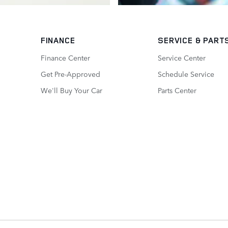
FINANCE
SERVICE
& PART
Finance Center
Service Center
Get Pre-Approved
Schedule Service
We'll Buy Your Car
Parts Center