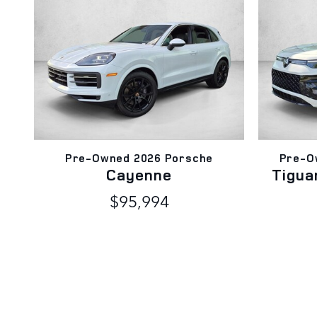
Pre-Owned 2026 Porsche
Pre-O
Cayenne
Tigua
$95,994