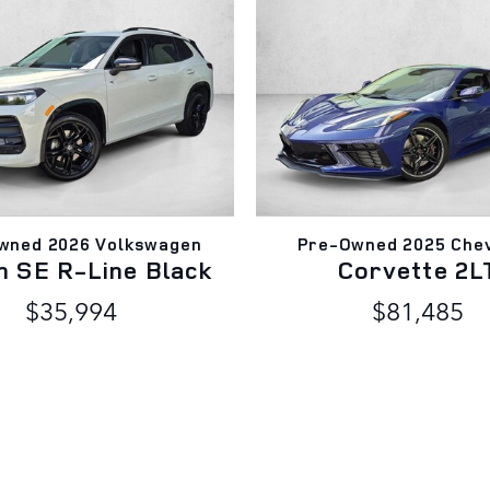
wned 2026 Volkswagen
Pre-Owned 2025 Chev
n SE R-Line Black
Corvette 2L
$35,994
$81,485