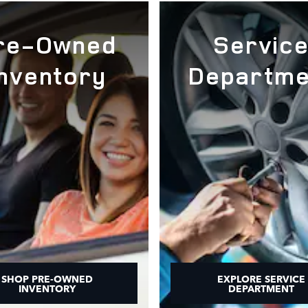
re-Owned
Servic
Inventory
Departme
SHOP PRE-OWNED
EXPLORE SERVICE
INVENTORY
DEPARTMENT