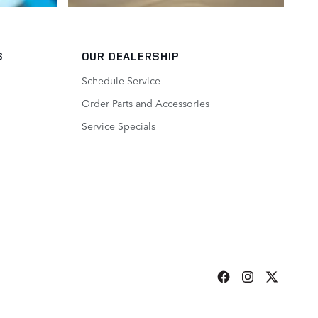
S
OUR DEALERSHIP
Schedule Service
Order Parts and Accessories
Service Specials