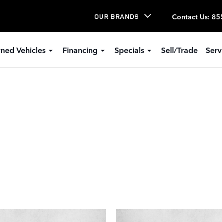
Contact Us
:
85
OUR BRANDS
ned Vehicles
Financing
Specials
Sell/Trade
Serv