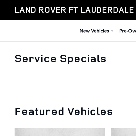
Skip to main content
LAND ROVER FT LAUDERDALE
New Vehicles
Pre-Ow
Service Specials
Featured Vehicles