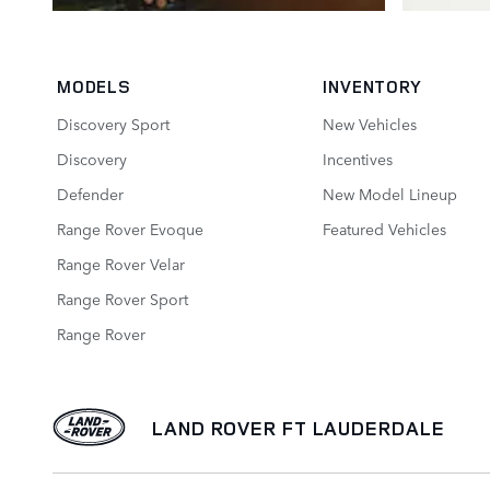
MODELS
INVENTORY
Discovery Sport
New Vehicles
Discovery
Incentives
Defender
New Model Lineup
Range Rover Evoque
Featured Vehicles
Range Rover Velar
Range Rover Sport
Range Rover
LAND ROVER FT LAUDERDALE