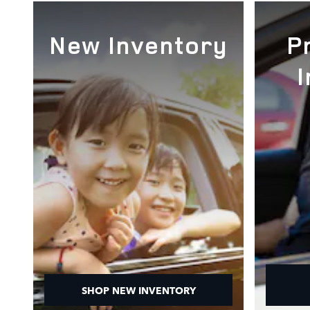
New Inventory
P
SHOP NEW INVENTORY