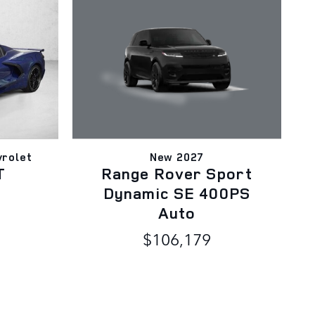
New 2027
rolet
Range Rover Sport
T
Dynamic SE 400PS
Auto
$106,179