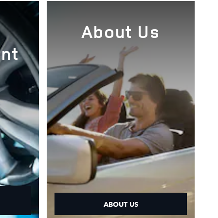
e
About Us
nt
ABOUT US