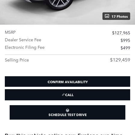
17 Photos
MSRP
$127,965
Dealer Service Fee
$995
Electronic Filing Fee
$499
$129,459
Selling Price
CONFIRM AVAILABILITY
CALL
SCHEDULE TEST DRIVE