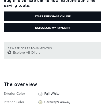
Buy this vehicle online now. Explore our time
saving tools:
START PURCHASE ONLINE
CALCULATE MY PAYMENT
3.9% APR FOR 12 TO 60 MONTHS
Explore All Offers
The overview
Exterior Color
Fuji White
Interior Color
Caraway/Caraway