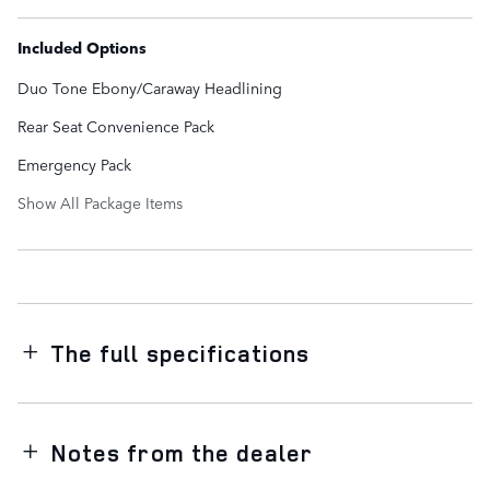
Included Options
Duo Tone Ebony/Caraway Headlining
Rear Seat Convenience Pack
Emergency Pack
Show All Package Items
The full specifications
Notes from the dealer