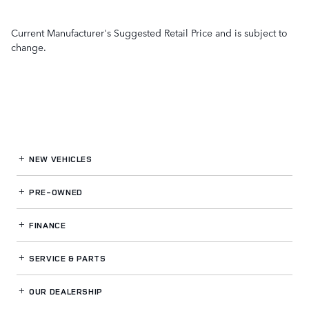
Current Manufacturer's Suggested Retail Price and is subject to
change.
NEW VEHICLES
PRE-OWNED
FINANCE
SERVICE
& PARTS
OUR DEALERSHIP