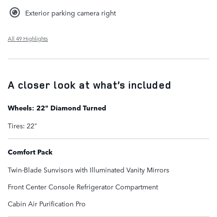
Exterior parking camera right
All 49 Highlights
A closer look at what’s included
Wheels: 22" Diamond Turned
Tires: 22"
Comfort Pack
Twin-Blade Sunvisors with Illuminated Vanity Mirrors
Front Center Console Refrigerator Compartment
Cabin Air Purification Pro