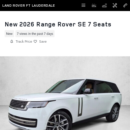
Skip to main content
LAND ROVER FT LAUDERDALE
New 2026 Range Rover SE 7 Seats
New
7 views in the past 7 days
Track Price
Save