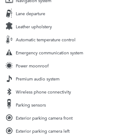
Navigation system
Lane departure
Leather upholstery
Automatic temperature control
Emergency communication system
Power moonroof
Premium audio system
Wireless phone connectivity
Parking sensors
Exterior parking camera front
Exterior parking camera left