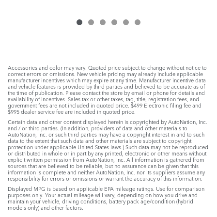
Accessories and color may vary. Quoted price subject to change without notice to
correct errors or omissions. New vehicle pricing may already include applicable
manufacturer incentives which may expire at any time. Manufacturer incentive data
and vehicle features is provided by third parties and believed to be accurate as of
the time of publication. Please contact the store by email or phone for details and
availability of incentives. Sales tax or other taxes, tag, title, registration fees, and
government fees are not included in quoted price. $499 Electronic filing fee and
$995 dealer service fee are included in quoted price.
Certain data and other content displayed herein is copyrighted by AutoNation, Inc.
and / or third parties. (In addition, providers of data and other materials to
AutoNation, Inc. or such third parties may have a copyright interest in and to such
data to the extent that such data and other materials are subject to copyright
protection under applicable United States laws.) Such data may not be reproduced
or distributed in whole or in part by any printed, electronic or other means without
explicit written permission from AutoNation, Inc. All information is gathered from
sources that are believed to be reliable, but no assurance can be given that this
information is complete and neither AutoNation, Inc. nor its suppliers assume any
responsibility for errors or omissions or warrant the accuracy of this information.
Displayed MPG is based on applicable EPA mileage ratings. Use for comparison
purposes only. Your actual mileage will vary, depending on how you drive and
maintain your vehicle, driving conditions, battery pack age/condition (hybrid
models only) and other factors.