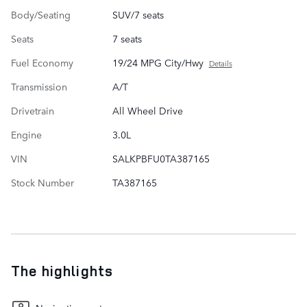
Body/Seating
SUV/7 seats
Seats
7 seats
Fuel Economy
19/24 MPG City/Hwy
Details
Transmission
A/T
Drivetrain
All Wheel Drive
Engine
3.0L
VIN
SALKPBFU0TA387165
Stock Number
TA387165
The highlights