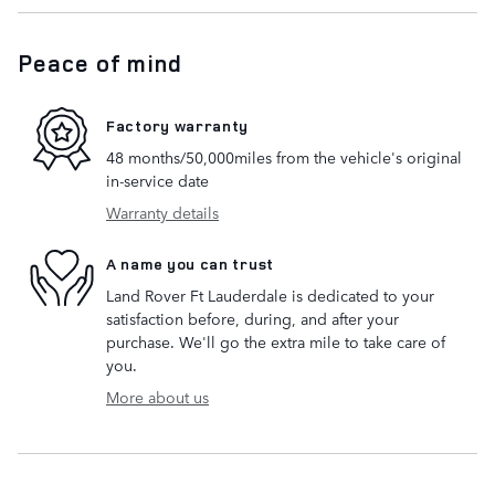
Peace of mind
Factory warranty
48 months/50,000miles from the vehicle's original
in-service date
Warranty details
A name you can trust
Land Rover Ft Lauderdale is dedicated to your
satisfaction before, during, and after your
purchase. We'll go the extra mile to take care of
you.
More about us