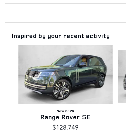
Inspired by your recent activity
Slide 1 of 6
New 2026
Range Rover SE
$128,749