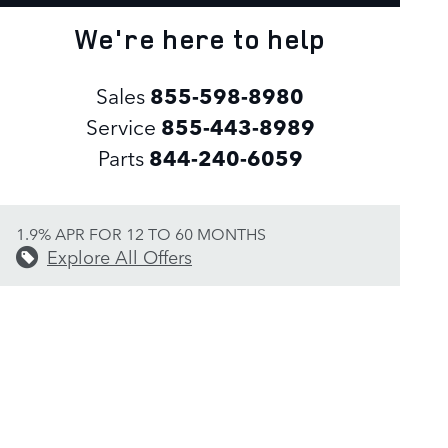
We're here to help
Sales
855-598-8980
Service
855-443-8989
Parts
844-240-6059
1.9% APR FOR 12 TO 60 MONTHS
Explore All Offers