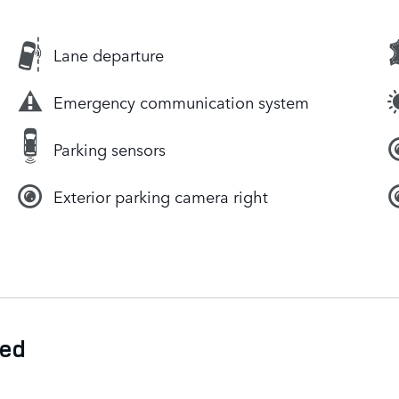
Lane departure
Emergency communication system
Parking sensors
Exterior parking camera right
ded