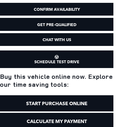
CONFIRM AVAILABILITY
GET PRE-QUALIFIED
CHAT WITH US
SCHEDULE TEST DRIVE
Buy this vehicle online now. Explore
our time saving tools:
START PURCHASE ONLINE
CALCULATE MY PAYMENT