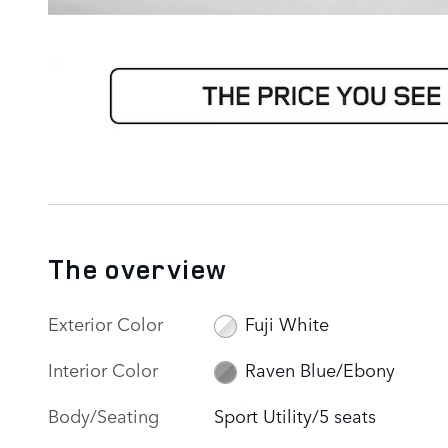
The overview
Exterior Color
Fuji White
Interior Color
Raven Blue/Ebony
Body/Seating
Sport Utility/5 seats