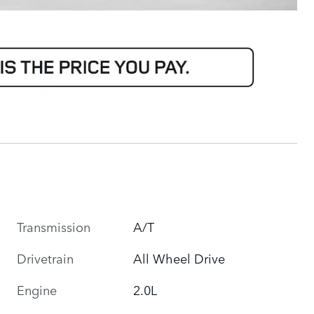
Transmission
A/T
Drivetrain
All Wheel Drive
Engine
2.0L