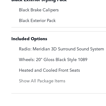
Black Brake Calipers
Black Exterior Pack
Included Options
Radio: Meridian 3D Surround Sound System
Wheels: 20" Gloss Black Style 1089
Heated and Cooled Front Seats
Show All Package Items