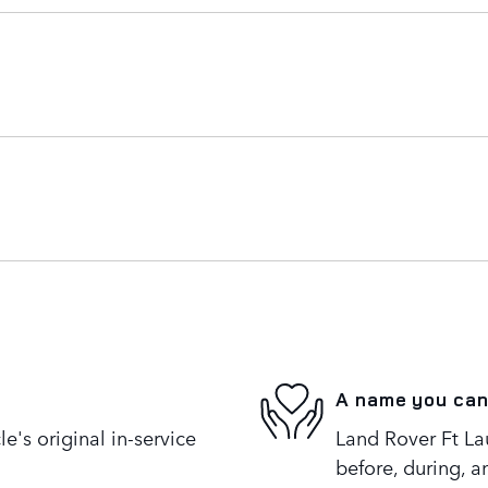
A name you can
's original in-service
Land Rover Ft Lau
before, during, a