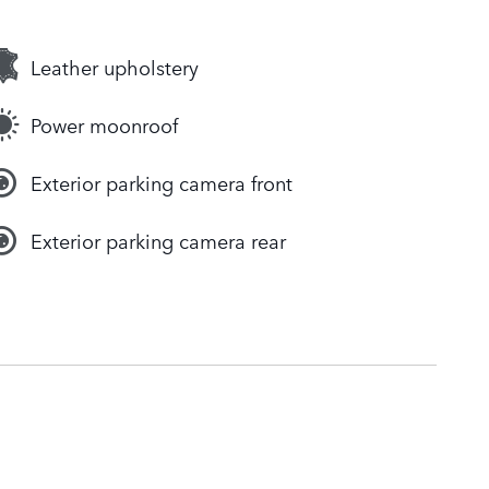
Leather upholstery
Power moonroof
Exterior parking camera front
Exterior parking camera rear