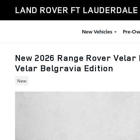
Skip to main content
LAND ROVER FT LAUDERDALE
New Vehicles
Pre-Ow
New 2026 Range Rover Velar 
Velar Belgravia Edition
New