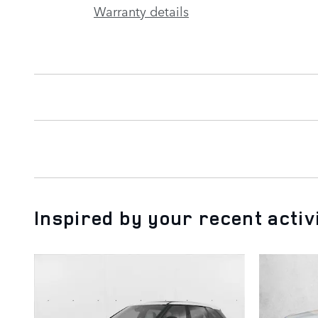
Warranty details
Inspired by your recent activ