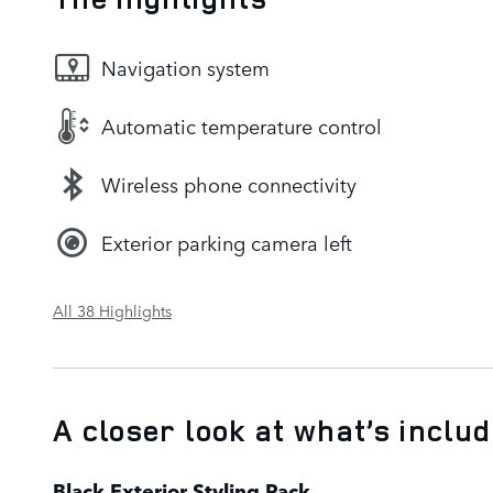
Navigation system
Automatic temperature control
Wireless phone connectivity
Exterior parking camera left
All 38 Highlights
A closer look at what’s inclu
Black Exterior Styling Pack