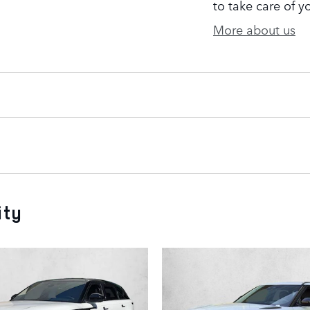
to take care of y
More about us
ity