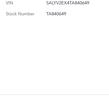
VIN
SALYV2EX4TA840649
Stock Number
TA840649