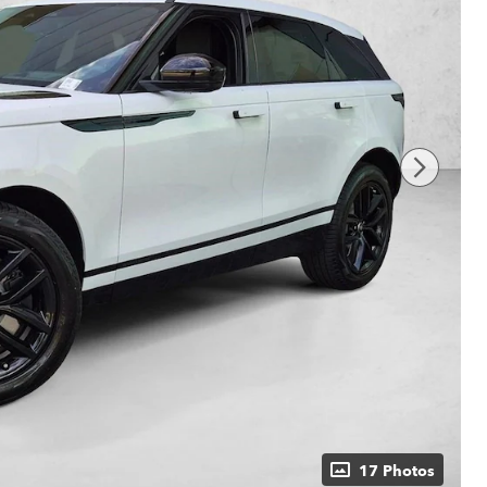
17 Photos