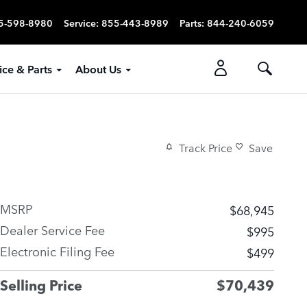
5-598-8980
Service
:
855-443-8989
Parts
:
844-240-6059
ice & Parts
About Us
Track Price
Save
MSRP
$68,945
Dealer Service Fee
$995
Electronic Filing Fee
$499
Selling Price
$70,439