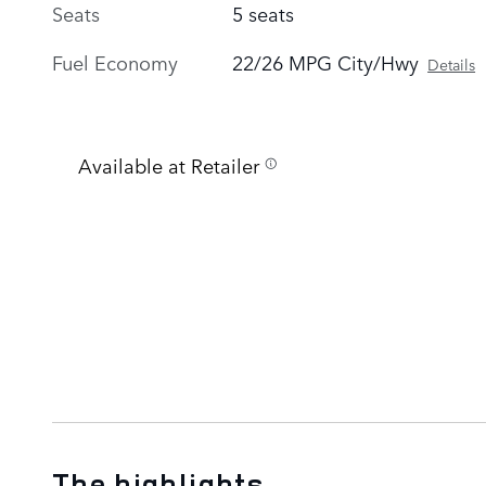
Seats
5 seats
Fuel Economy
22/26 MPG City/Hwy
Details
Available at Retailer
The highlights