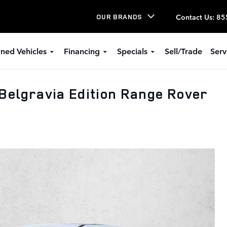
Contact Us
:
85
OUR BRANDS
ned Vehicles
Financing
Specials
Sell/Trade
Serv
Belgravia Edition Range Rover