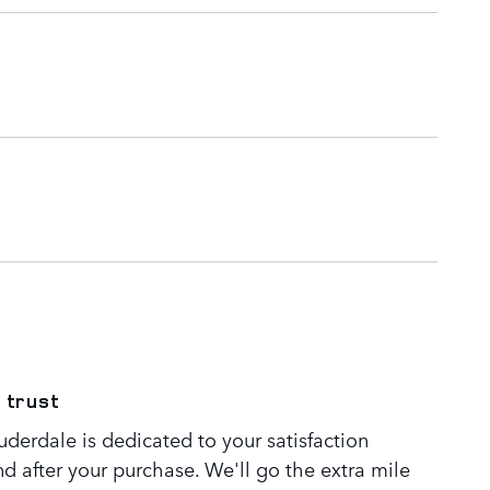
 trust
derdale is dedicated to your satisfaction
nd after your purchase. We'll go the extra mile