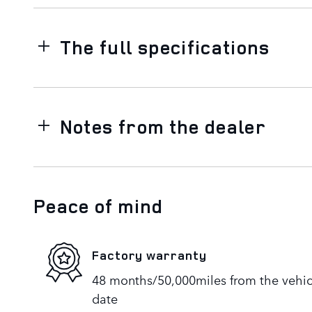
The full specifications
Notes from the dealer
Peace of mind
Factory warranty
48 months/50,000miles from the vehicle
date