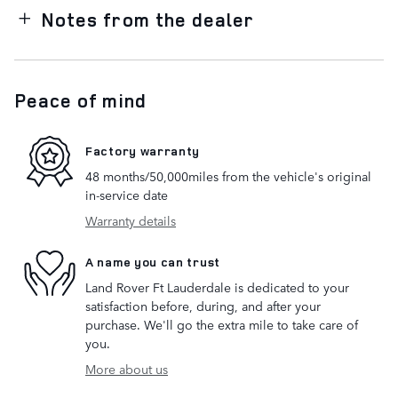
Notes from the dealer
Peace of mind
Factory warranty
48 months/50,000miles from the vehicle's original
in-service date
Warranty details
A name you can trust
Land Rover Ft Lauderdale is dedicated to your
satisfaction before, during, and after your
purchase. We'll go the extra mile to take care of
you.
More about us