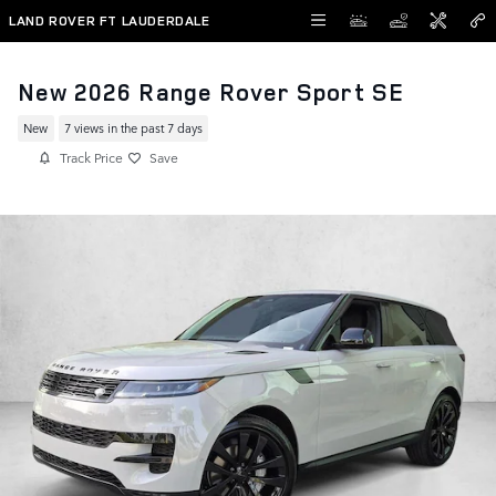
Skip to main content
LAND ROVER FT LAUDERDALE
New 2026 Range Rover Sport SE
New
7 views in the past 7 days
Track Price
Save