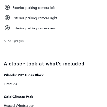
Exterior parking camera left
Exterior parking camera right
Exterior parking camera rear
All 42 Highlights
A closer look at what’s included
Wheels: 23" Gloss Black
Tires: 23"
Cold Climate Pack
Heated Windscreen