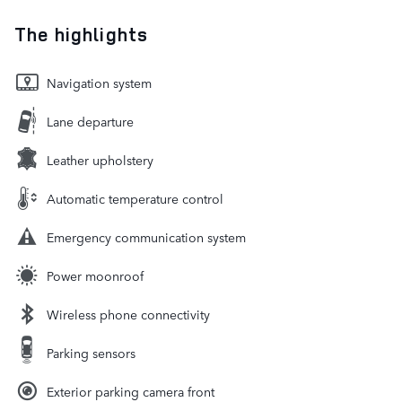
The highlights
Navigation system
Lane departure
Leather upholstery
Automatic temperature control
Emergency communication system
Power moonroof
Wireless phone connectivity
Parking sensors
Exterior parking camera front