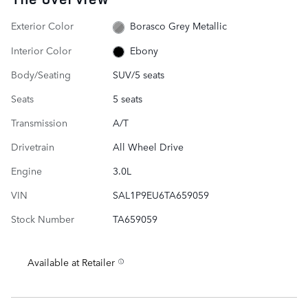
Exterior Color
Borasco Grey Metallic
Interior Color
Ebony
Body/Seating
SUV/5 seats
Seats
5 seats
Transmission
A/T
Drivetrain
All Wheel Drive
Engine
3.0L
VIN
SAL1P9EU6TA659059
Stock Number
TA659059
Available at Retailer