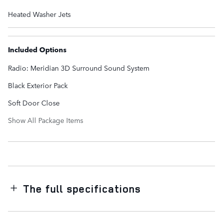
Heated Washer Jets
Included Options
Radio: Meridian 3D Surround Sound System
Black Exterior Pack
Soft Door Close
Show All Package Items
The full specifications