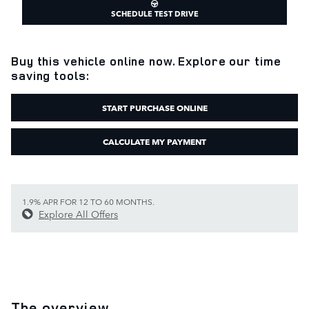
SCHEDULE TEST DRIVE
Buy this vehicle online now. Explore our time
saving tools:
START PURCHASE ONLINE
CALCULATE MY PAYMENT
1.9% APR FOR 12 TO 60 MONTHS.
Explore All Offers
The overview