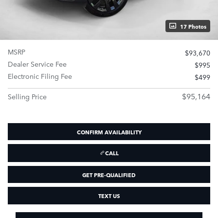
17 Photos
MSRP
$93,670
Dealer Service Fee
$995
Electronic Filing Fee
$499
$95,164
Selling Price
CONFIRM AVAILABILITY
CALL
GET PRE-QUALIFIED
TEXT US