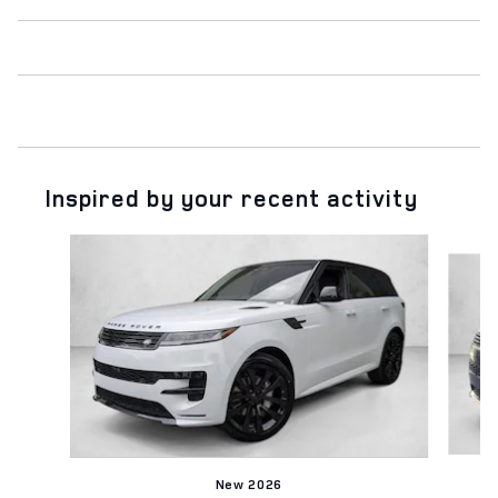
Inspired by your recent activity
Slide 1 of 6
New 2026