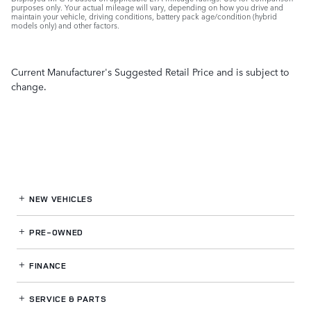
purposes only. Your actual mileage will vary, depending on how you drive and
maintain your vehicle, driving conditions, battery pack age/condition (hybrid
models only) and other factors.
Current Manufacturer's Suggested Retail Price and is subject to
change.
NEW VEHICLES
PRE-OWNED
FINANCE
SERVICE
& PARTS