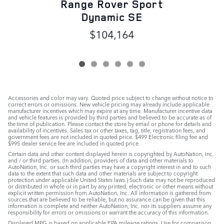
Range Rover Sport
Dynamic SE
$104,164
Accessories and color may vary. Quoted price subject to change without notice to
correct errors or omissions. New vehicle pricing may already include applicable
manufacturer incentives which may expire at any time. Manufacturer incentive data
and vehicle features is provided by third parties and believed to be accurate as of
the time of publication. Please contact the store by email or phone for details and
availability of incentives. Sales tax or other taxes, tag, title, registration fees, and
government fees are not included in quoted price. $499 Electronic filing fee and
$995 dealer service fee are included in quoted price.
Certain data and other content displayed herein is copyrighted by AutoNation, Inc.
and / or third parties. (In addition, providers of data and other materials to
AutoNation, Inc. or such third parties may have a copyright interest in and to such
data to the extent that such data and other materials are subject to copyright
protection under applicable United States laws.) Such data may not be reproduced
or distributed in whole or in part by any printed, electronic or other means without
explicit written permission from AutoNation, Inc. All information is gathered from
sources that are believed to be reliable, but no assurance can be given that this
information is complete and neither AutoNation, Inc. nor its suppliers assume any
responsibility for errors or omissions or warrant the accuracy of this information.
Displayed MPG is based on applicable EPA mileage ratings. Use for comparison