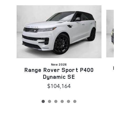
Slide 1 of 6
New 2026
R
Range Rover Sport P400
Dynamic SE
$104,164