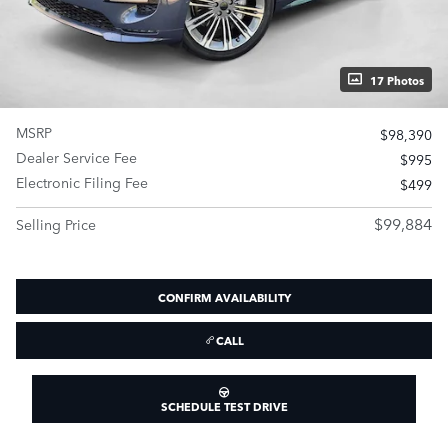
17 Photos
MSRP
$98,390
Dealer Service Fee
$995
Electronic Filing Fee
$499
$99,884
Selling Price
CONFIRM AVAILABILITY
CALL
SCHEDULE TEST DRIVE