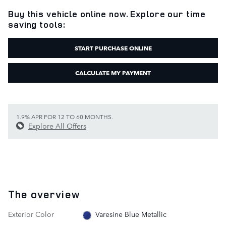
Buy this vehicle online now. Explore our time
saving tools:
START PURCHASE ONLINE
CALCULATE MY PAYMENT
1.9% APR FOR 12 TO 60 MONTHS.
Explore All Offers
The overview
Exterior Color
Varesine Blue Metallic