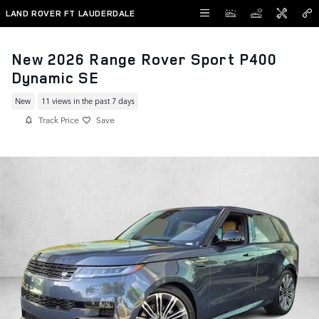
Skip to main content
LAND ROVER FT LAUDERDALE
New 2026 Range Rover Sport P400
Dynamic SE
New
11 views in the past 7 days
Track Price
Save