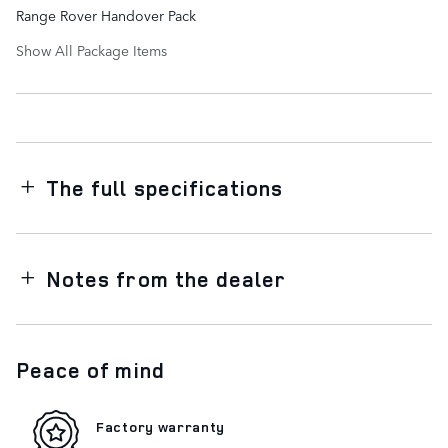
Range Rover Handover Pack
Show All Package Items
The full specifications
Notes from the dealer
Peace of mind
Factory warranty