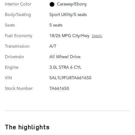
Interior Color
Caraway/Ebony
Body/Seating
Sport Utility/5 seats
Seats
5 seats
Fuel Economy
18/26 MPG City/Hwy
Details
Transmission
A/T
Drivetrain
All Wheel Drive
Engine
3.0L STRA 6 CYL
VIN
SAL1L9FU8TA661650
Stock Number
TA661650
The highlights