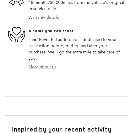
48 months/50,000miles from the vehicle's original
in-service date
Warranty details
A name you can trust
Land Rover Ft Lauderdale is dedicated to your
satisfaction before, during, and after your
purchase. We'll go the extra mile to take care of
you.
More about us
Inspired by your recent activity