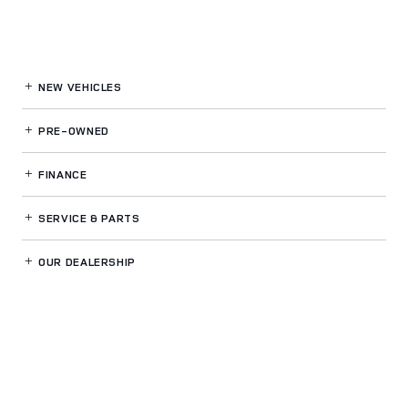
NEW VEHICLES
PRE-OWNED
FINANCE
SERVICE
& PARTS
OUR DEALERSHIP
LAND ROVER FT LAUDERDALE