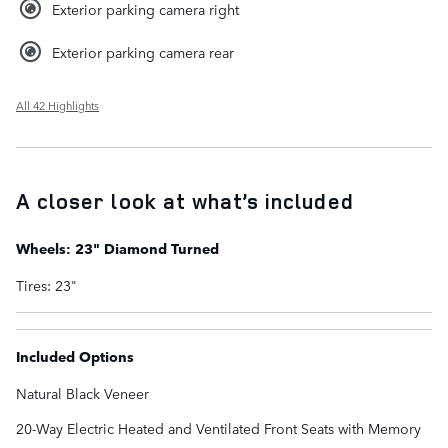
Exterior parking camera right
Exterior parking camera rear
All 42 Highlights
A closer look at what’s included
Wheels: 23" Diamond Turned
Tires: 23"
Included Options
Natural Black Veneer
20-Way Electric Heated and Ventilated Front Seats with Memory