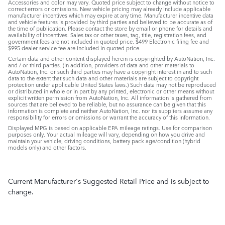
Accessories and color may vary. Quoted price subject to change without notice to
correct errors or omissions. New vehicle pricing may already include applicable
manufacturer incentives which may expire at any time. Manufacturer incentive data
and vehicle features is provided by third parties and believed to be accurate as of
the time of publication. Please contact the store by email or phone for details and
availability of incentives. Sales tax or other taxes, tag, title, registration fees, and
government fees are not included in quoted price. $499 Electronic filing fee and
$995 dealer service fee are included in quoted price.
Certain data and other content displayed herein is copyrighted by AutoNation, Inc.
and / or third parties. (In addition, providers of data and other materials to
AutoNation, Inc. or such third parties may have a copyright interest in and to such
data to the extent that such data and other materials are subject to copyright
protection under applicable United States laws.) Such data may not be reproduced
or distributed in whole or in part by any printed, electronic or other means without
explicit written permission from AutoNation, Inc. All information is gathered from
sources that are believed to be reliable, but no assurance can be given that this
information is complete and neither AutoNation, Inc. nor its suppliers assume any
responsibility for errors or omissions or warrant the accuracy of this information.
Displayed MPG is based on applicable EPA mileage ratings. Use for comparison
purposes only. Your actual mileage will vary, depending on how you drive and
maintain your vehicle, driving conditions, battery pack age/condition (hybrid
models only) and other factors.
Current Manufacturer's Suggested Retail Price and is subject to
change.