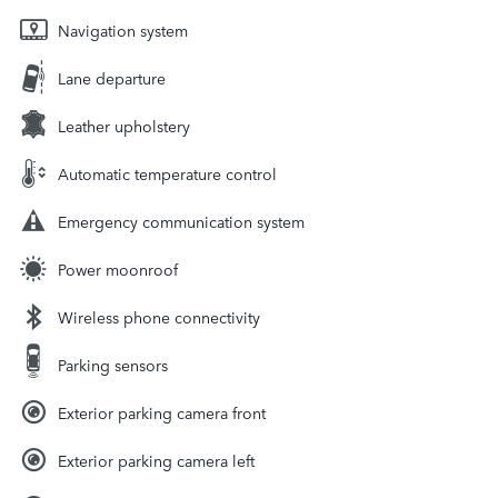
Navigation system
Lane departure
Leather upholstery
Automatic temperature control
Emergency communication system
Power moonroof
Wireless phone connectivity
Parking sensors
Exterior parking camera front
Exterior parking camera left