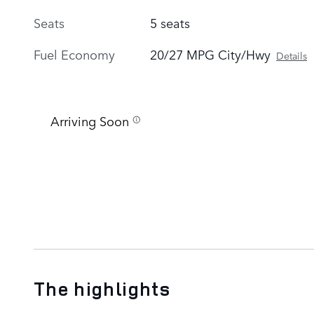
Seats
5 seats
Fuel Economy
20/27 MPG City/Hwy
Details
Arriving Soon
The highlights