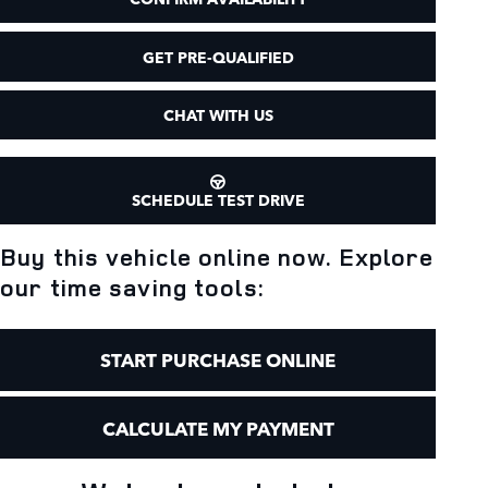
GET PRE-QUALIFIED
CHAT WITH US
SCHEDULE TEST DRIVE
Buy this vehicle online now. Explore
our time saving tools:
START PURCHASE ONLINE
CALCULATE MY PAYMENT