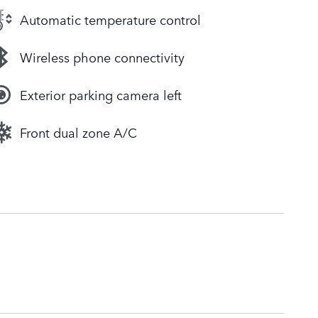
Automatic temperature control
Wireless phone connectivity
Exterior parking camera left
Front dual zone A/C