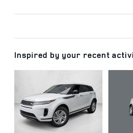
Inspired by your recent activ