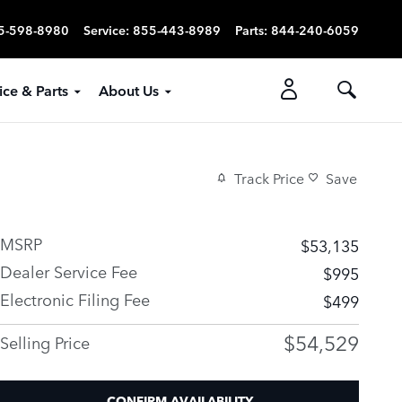
5-598-8980
Service
:
855-443-8989
Parts
:
844-240-6059
ice & Parts
About Us
Track Price
Save
MSRP
$53,135
Dealer Service Fee
$995
Electronic Filing Fee
$499
$54,529
Selling Price
CONFIRM AVAILABILITY