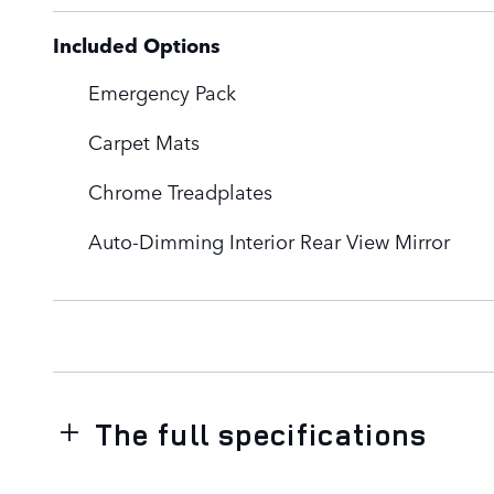
Included Options
Emergency Pack
Carpet Mats
Chrome Treadplates
Auto-Dimming Interior Rear View Mirror
The full specifications