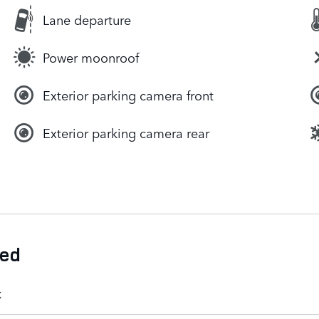
Lane departure
Power moonroof
Exterior parking camera front
Exterior parking camera rear
ded
k