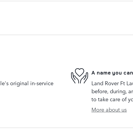
A name you can
's original in-service
Land Rover Ft Lau
before, during, a
to take care of y
More about us