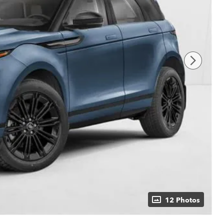
12 Photos