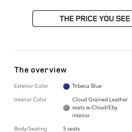
The overview
Exterior Color
Tribeca Blue
Interior Color
Cloud Grained Leather
seats w-Cloud/Eby
interior
Body/Seating
5 seats