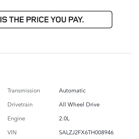
Transmission
Automatic
Drivetrain
All Wheel Drive
Engine
2.0L
VIN
SALZJ2FX6TH008946