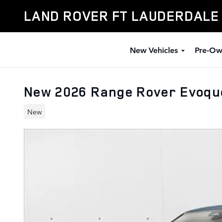
Skip to main content
LAND ROVER FT LAUDERDALE
New Vehicles
Pre-Ow
New 2026 Range Rover Evoqu
New