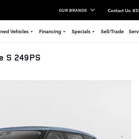
Contact Us
:
85
OUR BRANDS
ned Vehicles
Financing
Specials
Sell/Trade
Serv
e S 249PS