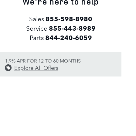
We're here to help
Sales
855-598-8980
Service
855-443-8989
Parts
844-240-6059
1.9% APR FOR 12 TO 60 MONTHS
Explore All Offers