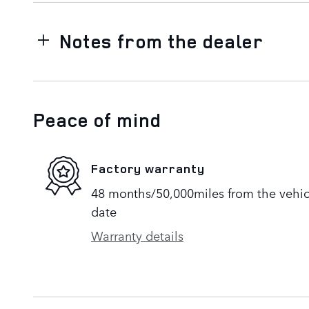
Notes from the dealer
Peace of mind
Factory warranty
48 months/50,000miles from the vehicle
date
Warranty details