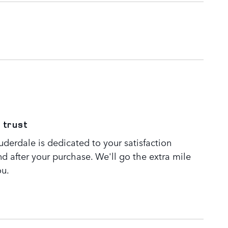
 trust
derdale is dedicated to your satisfaction
nd after your purchase. We'll go the extra mile
ou.