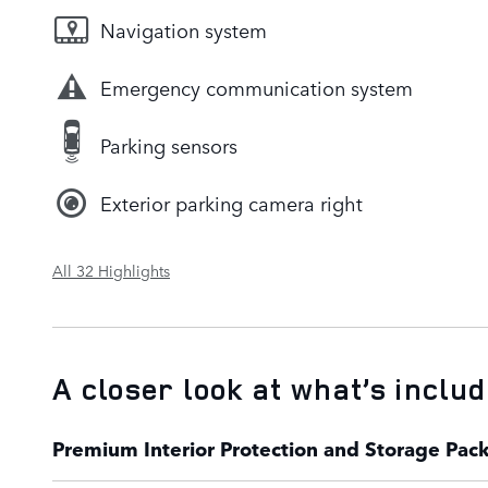
Navigation system
Emergency communication system
Parking sensors
Exterior parking camera right
All 32 Highlights
A closer look at what’s inclu
Premium Interior Protection and Storage Pac