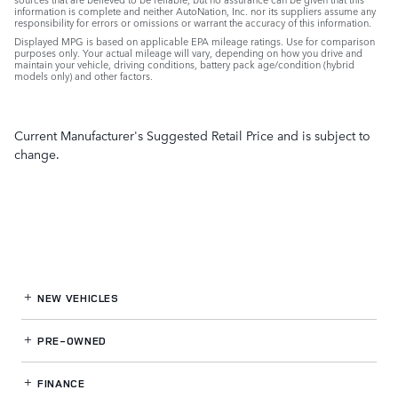
information is complete and neither AutoNation, Inc. nor its suppliers assume any
responsibility for errors or omissions or warrant the accuracy of this information.
Displayed MPG is based on applicable EPA mileage ratings. Use for comparison
purposes only. Your actual mileage will vary, depending on how you drive and
maintain your vehicle, driving conditions, battery pack age/condition (hybrid
models only) and other factors.
Current Manufacturer's Suggested Retail Price and is subject to
change.
NEW VEHICLES
PRE-OWNED
FINANCE