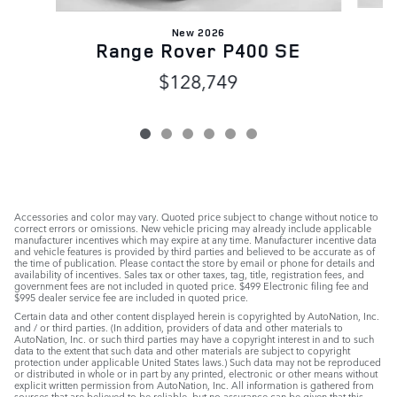
New 2026
Range Rover P400 SE
$128,749
Accessories and color may vary. Quoted price subject to change without notice to
correct errors or omissions. New vehicle pricing may already include applicable
manufacturer incentives which may expire at any time. Manufacturer incentive data
and vehicle features is provided by third parties and believed to be accurate as of
the time of publication. Please contact the store by email or phone for details and
availability of incentives. Sales tax or other taxes, tag, title, registration fees, and
government fees are not included in quoted price. $499 Electronic filing fee and
$995 dealer service fee are included in quoted price.
Certain data and other content displayed herein is copyrighted by AutoNation, Inc.
and / or third parties. (In addition, providers of data and other materials to
AutoNation, Inc. or such third parties may have a copyright interest in and to such
data to the extent that such data and other materials are subject to copyright
protection under applicable United States laws.) Such data may not be reproduced
or distributed in whole or in part by any printed, electronic or other means without
explicit written permission from AutoNation, Inc. All information is gathered from
sources that are believed to be reliable, but no assurance can be given that this