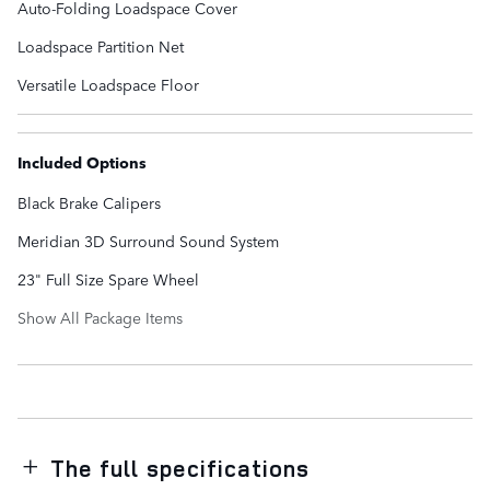
Auto-Folding Loadspace Cover
Loadspace Partition Net
Versatile Loadspace Floor
Included Options
Black Brake Calipers
Meridian 3D Surround Sound System
23" Full Size Spare Wheel
Show All Package Items
The full specifications