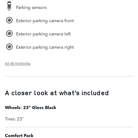
Parking sensors
Exterior parking camera front
Exterior parking camera left
Exterior parking camera right
All 48 Highlights
A closer look at what’s included
Wheels: 23" Gloss Black
Tires: 23"
Comfort Pack