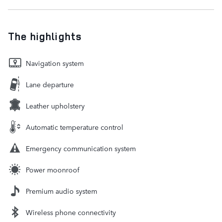
The highlights
Navigation system
Lane departure
Leather upholstery
Automatic temperature control
Emergency communication system
Power moonroof
Premium audio system
Wireless phone connectivity