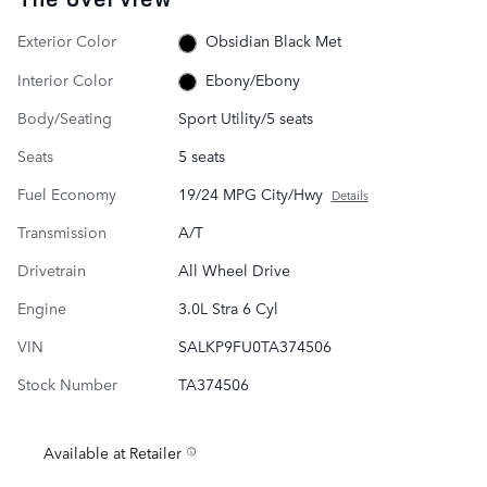
Exterior Color
Obsidian Black Met
Interior Color
Ebony/Ebony
Body/Seating
Sport Utility/5 seats
Seats
5 seats
Fuel Economy
19/24 MPG City/Hwy
Details
Transmission
A/T
Drivetrain
All Wheel Drive
Engine
3.0L Stra 6 Cyl
VIN
SALKP9FU0TA374506
Stock Number
TA374506
Available at Retailer