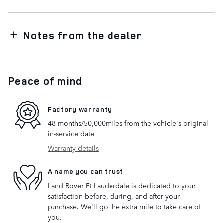
Notes from the dealer
Peace of mind
Factory warranty
48 months/50,000miles from the vehicle's original
in-service date
Warranty details
A name you can trust
Land Rover Ft Lauderdale is dedicated to your
satisfaction before, during, and after your
purchase. We'll go the extra mile to take care of
you.