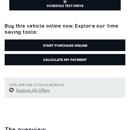
SCHEDULE TEST DRIVE
Buy this vehicle online now. Explore our time
saving tools:
START PURCHASE ONLINE
CALCULATE MY PAYMENT
3.9% APR FOR 12 TO 60 MONTHS
Explore All Offers
The overview