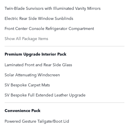
Twin-Blade Sunvisors with Illuminated Vanity Mirrors
Electric Rear Side Window Sunblinds
Front Center Console Refrigerator Compartment
Show All Package Items
Premium Upgrade Interior Pack
Laminated Front and Rear Side Glass
Solar Attenuating Windscreen
SV Bespoke Carpet Mats
SV Bespoke Full Extended Leather Upgrade
Convenience Pack
Powered Gesture Tailgate/Boot Lid