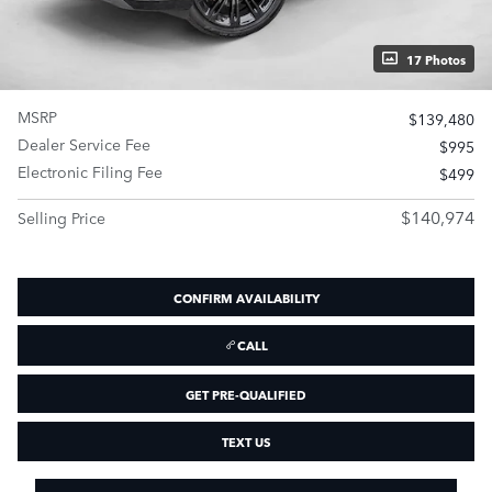
17 Photos
MSRP
$139,480
Dealer Service Fee
$995
Electronic Filing Fee
$499
$140,974
Selling Price
CONFIRM AVAILABILITY
CALL
GET PRE-QUALIFIED
TEXT US