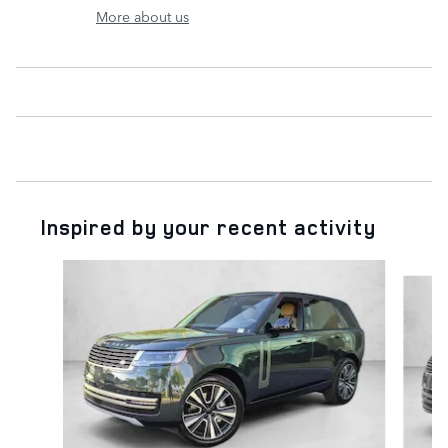
More about us
Inspired by your recent activity
Slide 1 of 6