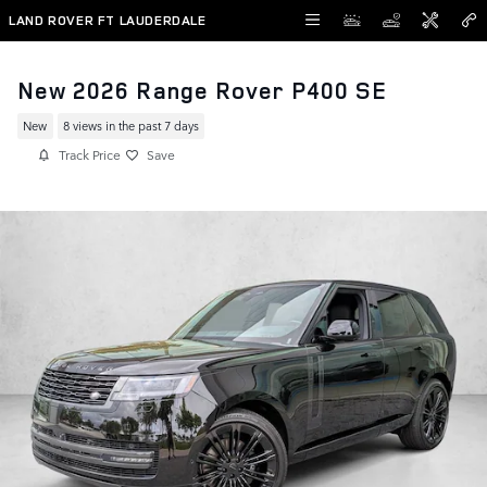
Skip to main content
LAND ROVER FT LAUDERDALE
New 2026 Range Rover P400 SE
New
8 views in the past 7 days
Track Price
Save