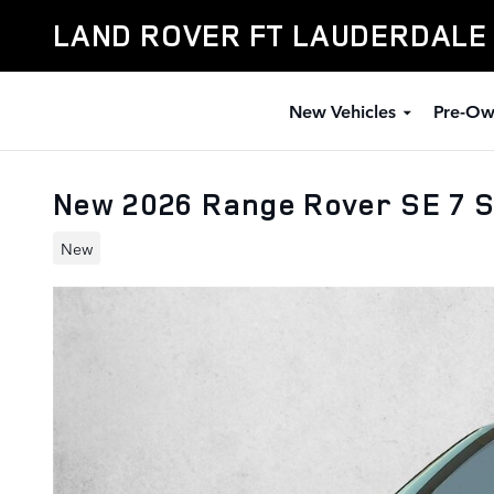
Skip to main content
LAND ROVER FT LAUDERDALE
New Vehicles
Pre-Ow
New 2026 Range Rover SE 7 
New