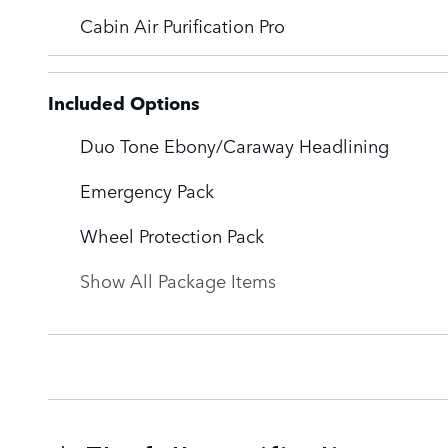
Cabin Air Purification Pro
Included Options
Duo Tone Ebony/Caraway Headlining
Emergency Pack
Wheel Protection Pack
Show All Package Items