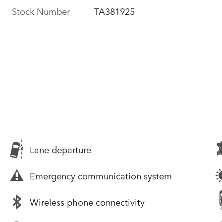
Stock Number
TA381925
Lane departure
Emergency communication system
Wireless phone connectivity