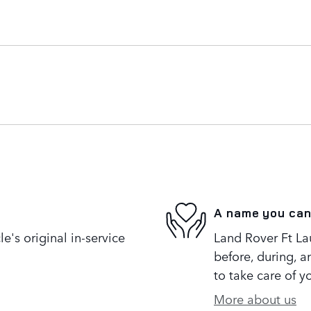
A name you can
's original in-service
Land Rover Ft Lau
before, during, a
to take care of y
More about us