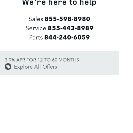
We're here to help
Sales
855-598-8980
Service
855-443-8989
Parts
844-240-6059
3.9% APR FOR 12 TO 60 MONTHS
Explore All Offers