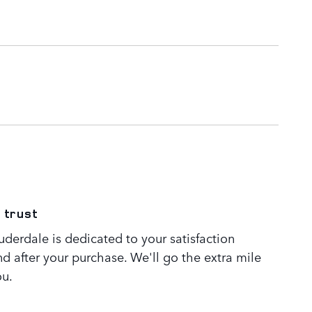
 trust
derdale is dedicated to your satisfaction
nd after your purchase. We'll go the extra mile
ou.