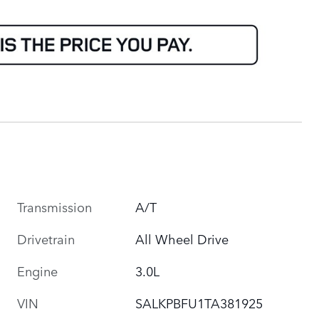
Transmission
A/T
Drivetrain
All Wheel Drive
Engine
3.0L
VIN
SALKPBFU1TA381925