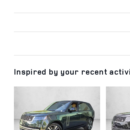
Inspired by your recent activ