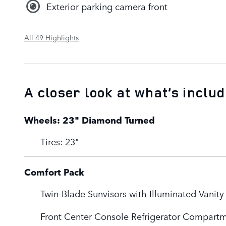
Exterior parking camera front
All 49 Highlights
A closer look at what’s inclu
Wheels: 23" Diamond Turned
Tires: 23"
Comfort Pack
Twin-Blade Sunvisors with Illuminated Vanity
Front Center Console Refrigerator Compart