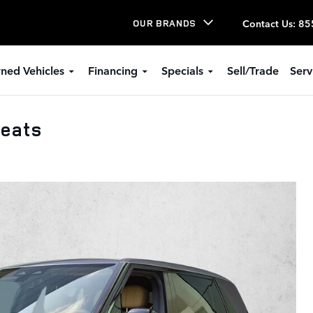
Contact Us
:
85
OUR BRANDS
ned Vehicles
Financing
Specials
Sell/Trade
Serv
Seats