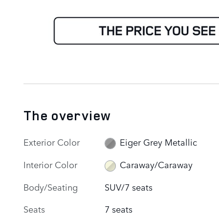
The overview
Exterior Color
Eiger Grey Metallic
Interior Color
Caraway/Caraway
Body/Seating
SUV/7 seats
Seats
7 seats