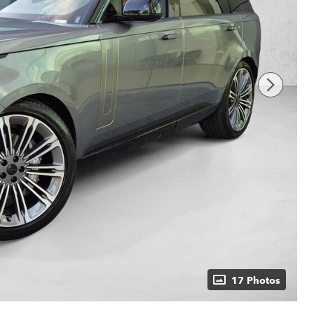
17 Photos