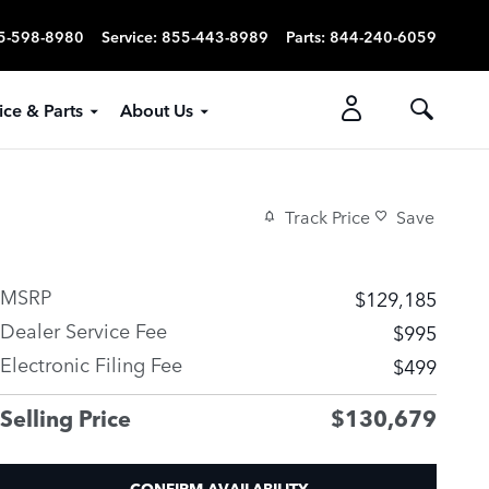
5-598-8980
Service
:
855-443-8989
Parts
:
844-240-6059
ice & Parts
About Us
Track Price
Save
MSRP
$129,185
Dealer Service Fee
$995
Electronic Filing Fee
$499
Selling Price
$130,679
CONFIRM AVAILABILITY