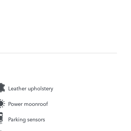
Leather upholstery
Power moonroof
Parking sensors