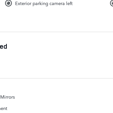
Exterior parking camera left
ded
 Mirrors
ment