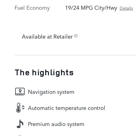
Fuel Economy
19/24 MPG City/Hwy
Details
Available at Retailer
The highlights
Navigation system
Automatic temperature control
Premium audio system