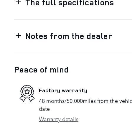
The full specifications
Notes from the dealer
Peace of mind
Factory warranty
48 months/50,000miles from the vehicle
date
Warranty details