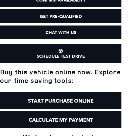
GET PRE-QUALIFIED
CHAT WITH US
SCHEDULE TEST DRIVE
Buy this vehicle online now. Explore
our time saving tools:
START PURCHASE ONLINE
CALCULATE MY PAYMENT