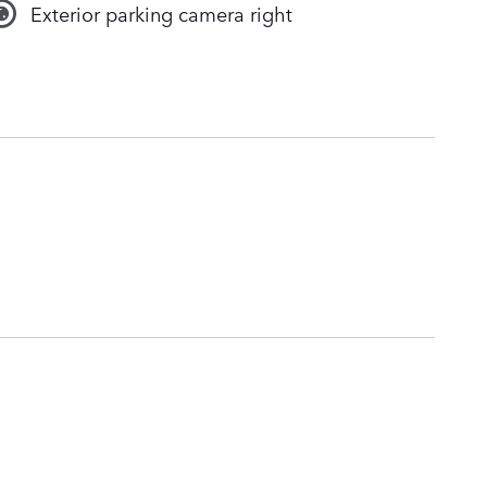
Exterior parking camera right