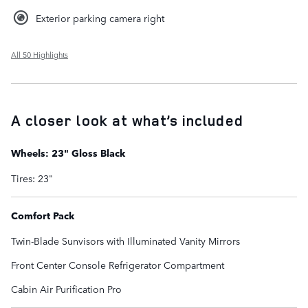
Exterior parking camera right
All 50 Highlights
A closer look at what’s included
Wheels: 23" Gloss Black
Tires: 23"
Comfort Pack
Twin-Blade Sunvisors with Illuminated Vanity Mirrors
Front Center Console Refrigerator Compartment
Cabin Air Purification Pro