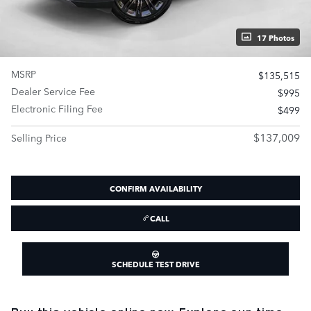
17 Photos
MSRP
$135,515
Dealer Service Fee
$995
Electronic Filing Fee
$499
$137,009
Selling Price
CONFIRM AVAILABILITY
CALL
SCHEDULE TEST DRIVE