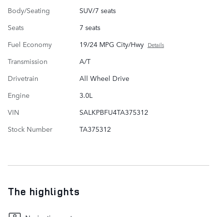
Body/Seating
SUV/7 seats
Seats
7 seats
Fuel Economy
19/24 MPG City/Hwy
Details
Transmission
A/T
Drivetrain
All Wheel Drive
Engine
3.0L
VIN
SALKPBFU4TA375312
Stock Number
TA375312
The highlights