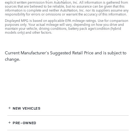
explicit written permission from AutoNation, Inc. All information is gathered from
sources that are believed to be reliable, but no assurance can be given that this
information is complete and neither AutoNation, Inc. nor its suppliers assume any
responsibility for errors or omissions or warrant the accuracy of this information.
Displayed MPG is based on applicable EPA mileage ratings. Use for comparison
purposes only. Your actual mileage will vary, depending on how you drive and
maintain your vehicle, driving conditions, battery pack age/condition (hybrid
models only) and other factors.
Current Manufacturer's Suggested Retail Price and is subject to
change.
NEW VEHICLES
PRE-OWNED