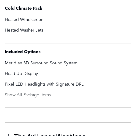
Cold Climate Pack
Heated Windscreen
Heated Washer Jets
Included Options
Meridian 3D Surround Sound System
Head-Up Display
Pixel LED Headlights with Signature DRL
Show All Package Items