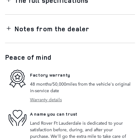
The full specifications
Notes from the dealer
Peace of mind
Factory warranty
48 months/50,000miles from the vehicle's original
in-service date
Warranty details
A name you can trust
Land Rover Ft Lauderdale is dedicated to your
satisfaction before, during, and after your
purchase. We'll go the extra mile to take care of