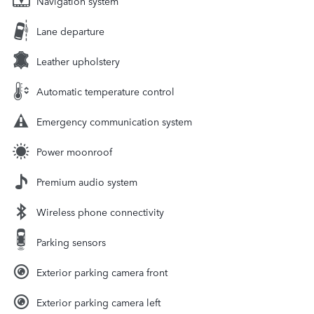
Navigation system
Lane departure
Leather upholstery
Automatic temperature control
Emergency communication system
Power moonroof
Premium audio system
Wireless phone connectivity
Parking sensors
Exterior parking camera front
Exterior parking camera left