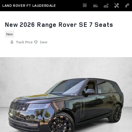
Skip to main content
LAND ROVER FT LAUDERDALE
New 2026 Range Rover SE 7 Seats
New
Track Price
Save