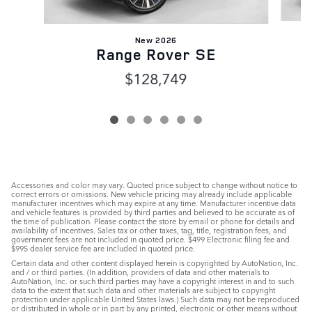
New 2026
Range Rover SE
$128,749
Accessories and color may vary. Quoted price subject to change without notice to
correct errors or omissions. New vehicle pricing may already include applicable
manufacturer incentives which may expire at any time. Manufacturer incentive data
and vehicle features is provided by third parties and believed to be accurate as of
the time of publication. Please contact the store by email or phone for details and
availability of incentives. Sales tax or other taxes, tag, title, registration fees, and
government fees are not included in quoted price. $499 Electronic filing fee and
$995 dealer service fee are included in quoted price.
Certain data and other content displayed herein is copyrighted by AutoNation, Inc.
and / or third parties. (In addition, providers of data and other materials to
AutoNation, Inc. or such third parties may have a copyright interest in and to such
data to the extent that such data and other materials are subject to copyright
protection under applicable United States laws.) Such data may not be reproduced
or distributed in whole or in part by any printed, electronic or other means without