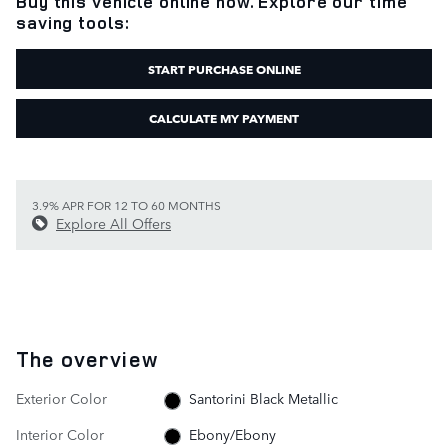
Buy this vehicle online now. Explore our time
saving tools:
START PURCHASE ONLINE
CALCULATE MY PAYMENT
3.9% APR FOR 12 TO 60 MONTHS
Explore All Offers
The overview
Exterior Color
Santorini Black Metallic
Interior Color
Ebony/Ebony