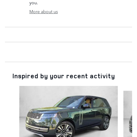
you.
More about us
Inspired by your recent activity
Slide 1 of 6