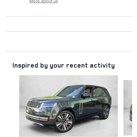
More about us
Inspired by your recent activity
Slide 1 of 6