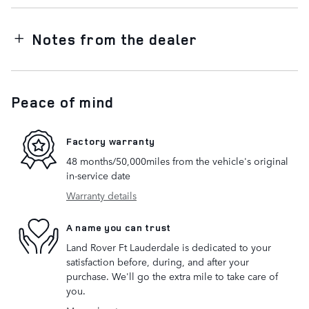
Notes from the dealer
Peace of mind
Factory warranty
48 months/50,000miles from the vehicle's original
in-service date
Warranty details
A name you can trust
Land Rover Ft Lauderdale is dedicated to your
satisfaction before, during, and after your
purchase. We'll go the extra mile to take care of
you.