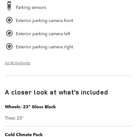
Parking sensors
Exterior parking camera front
Exterior parking camera left
Exterior parking camera right
All 48 Highlights
A closer look at what’s included
Wheels: 23" Gloss Black
Tires: 23"
Cold Climate Pack