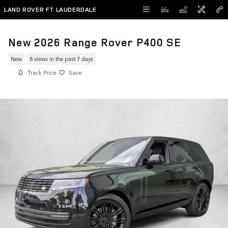
Skip to main content
LAND ROVER FT LAUDERDALE
New 2026 Range Rover P400 SE
New
8 views in the past 7 days
Track Price
Save