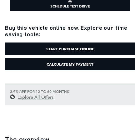
SCHEDULE TEST DRIVE
Buy this vehicle online now. Explore our time
saving tools:
START PURCHASE ONLINE
CALCULATE MY PAYMENT
3.9% APR FOR 12 TO 60 MONTHS
Explore All Offers
The overview