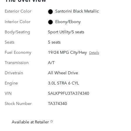
Exterior Color
Santorini Black Metallic
Interior Color
Ebony/Ebony
Body/Seating
Sport Utility/5 seats
Seats
5 seats
Fuel Economy
19/24 MPG City/Hwy
Details
Transmission
A/T
Drivetrain
All Wheel Drive
Engine
3.0L STRA 6 CYL
VIN
SALKP9FU3TA374340
Stock Number
TA374340
Available at Retailer