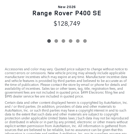
New 2026
Range Rover P400 SE
$128,749
Accessories and color may vary. Quoted price subject to change without notice to
correct errors or omissions. New vehicle pricing may already include applicable
manufacturer incentives which may expire at any time. Manufacturer incentive data
and vehicle features is provided by third parties and believed to be accurate as of
the time of publication. Please contact the store by email or phone for details and
availability of incentives. Sales tax or other taxes, tag, title, registration fees, and
government fees are not included in quoted price. $499 Electronic filing fee and
$995 dealer service fee are included in quoted price.
Certain data and other content displayed herein is copyrighted by AutoNation, Inc.
and / or third parties. (In addition, providers of data and other materials to
AutoNation, Inc. or such third parties may have a copyright interest in and to such
data to the extent that such data and other materials are subject to copyright
protection under applicable United States laws.) Such data may not be reproduced
or distributed in whole or in part by any printed, electronic or other means without
explicit written permission from AutoNation, Inc. All information is gathered from
sources that are believed to be reliable, but no assurance can be given that this
information is complete and neither AutoNation, Inc. nor its suppliers assume any