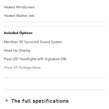
Heated Windscreen
Heated Washer Jets
Included Options
Meridian 3D Surround Sound System
Head-Up Display
Pixel LED Headlights with Signature DRL
Show All Package Items
The full specifications