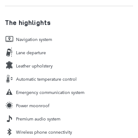
The highlights
Navigation system
Lane departure
Leather upholstery
Automatic temperature control
Emergency communication system
Power moonroof
Premium audio system
Wireless phone connectivity