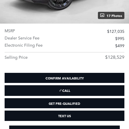
17 Photos
MSRP
$127,035
Dealer Service Fee
$995
Electronic Filing Fee
$499
$128,529
Selling Price
CONFIRM AVAILABILITY
CALL
GET PRE-QUALIFIED
TEXT US