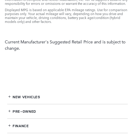
responsibility for errors or omissions or warrant the accuracy of this information.
Displayed MPG is based on applicable EPA mileage ratings. Use for comparison
purposes only. Your actual mileage will vary, depending on how you drive and
maintain your vehicle, driving conditions, battery pack age/condition (hybrid
models only) and other factors.
Current Manufacturer's Suggested Retail Price and is subject to
change.
NEW VEHICLES
PRE-OWNED
FINANCE