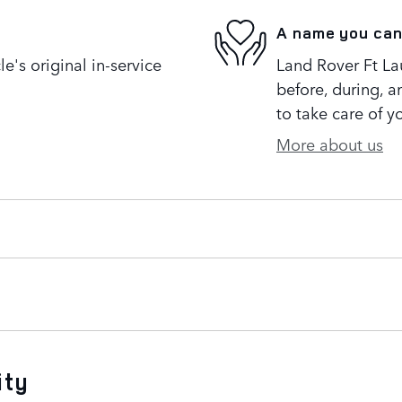
A name you can
's original in-service
Land Rover Ft Lau
before, during, a
to take care of y
More about us
ity