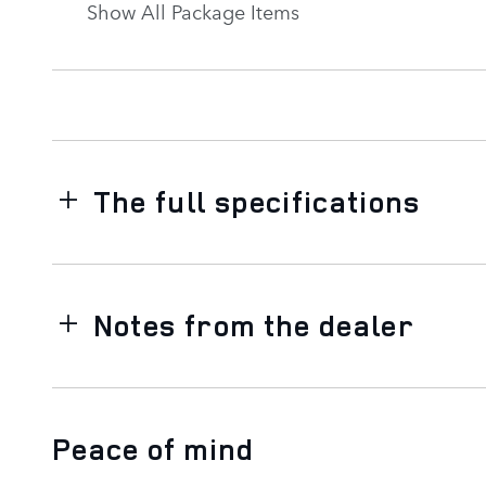
Show All Package Items
The full specifications
Notes from the dealer
Peace of mind