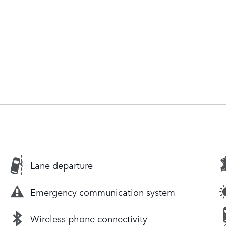
Lane departure
Emergency communication system
Wireless phone connectivity