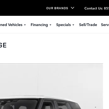
Contact Us
:
85
OUR BRANDS
ned Vehicles
Financing
Specials
Sell/Trade
Serv
SE