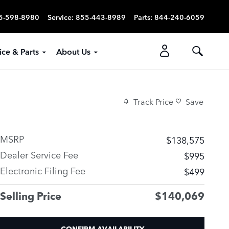
5-598-8980
Service
:
855-443-8989
Parts
:
844-240-6059
ice & Parts
About Us
Track Price
Save
MSRP
$138,575
Dealer Service Fee
$995
Electronic Filing Fee
$499
Selling Price
$140,069
CONFIRM AVAILABILITY