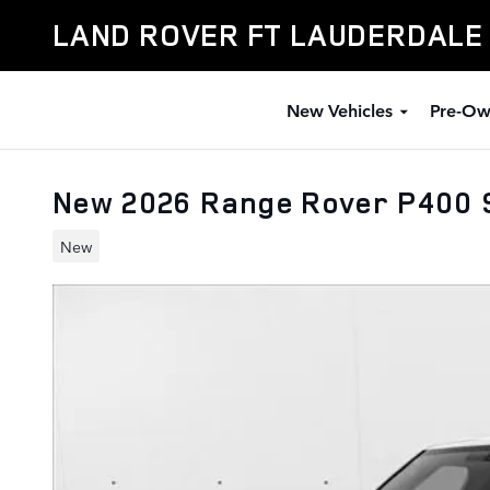
Skip to main content
LAND ROVER FT LAUDERDALE
New Vehicles
Pre-Ow
New 2026 Range Rover P400 
New