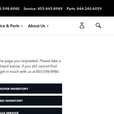
5-598-8980
Service
:
855-443-8989
Parts
:
844-240-6059
ice & Parts
About Us
the page you requested. Please take a
sted below. If you still cannot find
get in touch with us at 855-598-8980.
ROVER INVENTORY
ED INVENTORY
ULE SERVICE