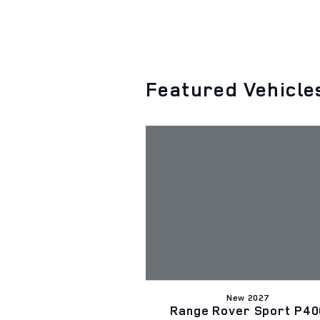
Featured Vehicle
New 2027
Range Rover Sport P40