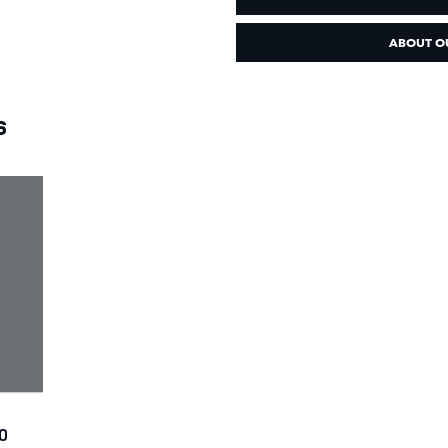
ABOUT O
s
0