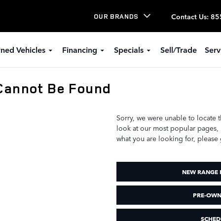
Contact Us
:
85
OUR BRANDS
ned Vehicles
Financing
Specials
Sell/Trade
Serv
Cannot Be Found
Sorry, we were unable to locate 
look at our most popular pages, li
what you are looking for, please 
NEW RANGE 
PRE-OWN
SCHED