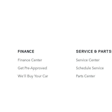
FINANCE
SERVICE
& PARTS
Finance Center
Service Center
Get Pre-Approved
Schedule Service
We'll Buy Your Car
Parts Center