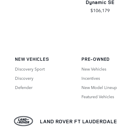
Dynamic SE
$106,179
NEW VEHICLES
PRE-OWNED
Discovery Sport
New Vehicles
Discovery
Incentives
Defender
New Model Lineup
Featured Vehicles
LAND ROVER FT LAUDERDALE