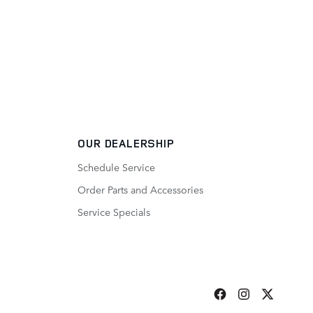
OUR DEALERSHIP
Schedule Service
Order Parts and Accessories
Service Specials