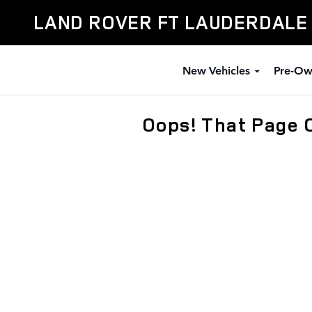
Skip to main content
LAND ROVER FT LAUDERDALE
New Vehicles
Pre-Ow
Oops! That Page 