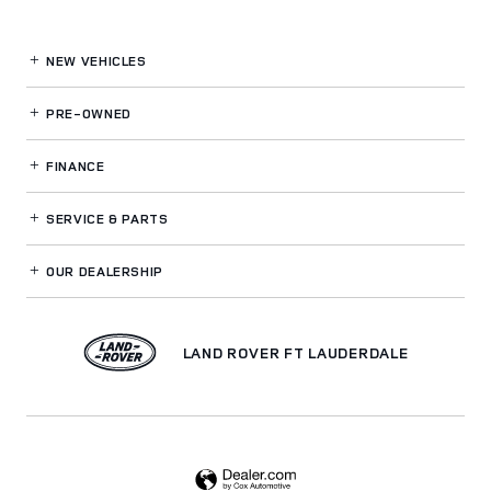
NEW VEHICLES
PRE-OWNED
FINANCE
SERVICE
& PARTS
OUR DEALERSHIP
LAND ROVER FT LAUDERDALE