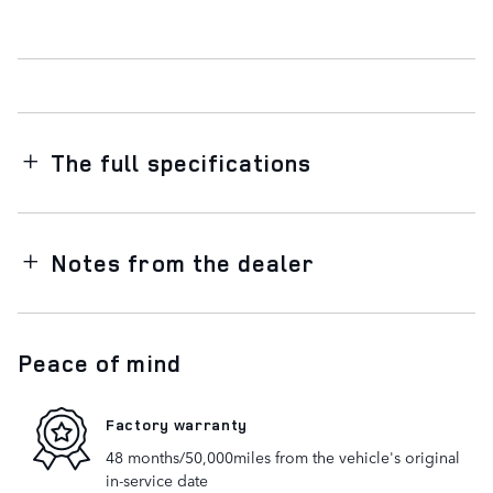
The full specifications
Notes from the dealer
Peace of mind
Factory warranty
48 months/50,000miles from the vehicle's original
in-service date