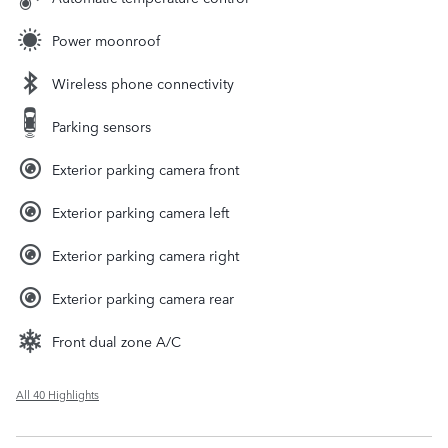
Power moonroof
Wireless phone connectivity
Parking sensors
Exterior parking camera front
Exterior parking camera left
Exterior parking camera right
Exterior parking camera rear
Front dual zone A/C
All 40 Highlights