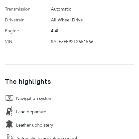
Transmission
Automatic
Drivetrain
All Wheel Drive
Engine
4.4L
VIN
SALEZEE92T2651566
The highlights
Navigation system
Lane departure
Leather upholstery
Automatic temperature control