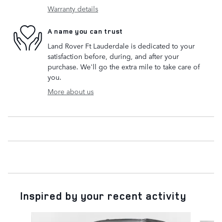
Warranty details
A name you can trust
Land Rover Ft Lauderdale is dedicated to your
satisfaction before, during, and after your
purchase. We'll go the extra mile to take care of
you.
More about us
Inspired by your recent activity
Slide 1 of 6