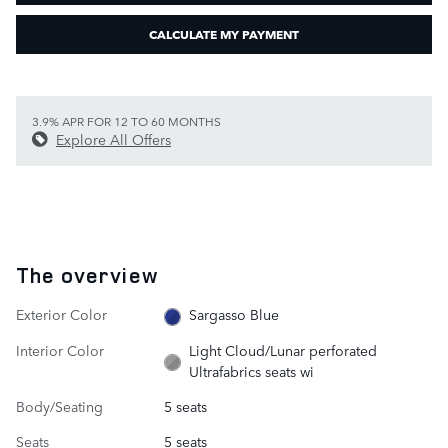
CALCULATE MY PAYMENT
3.9% APR FOR 12 TO 60 MONTHS
Explore All Offers
The overview
Exterior Color
Sargasso Blue
Interior Color
Light Cloud/Lunar perforated
Ultrafabrics seats wi
Body/Seating
5 seats
Seats
5 seats