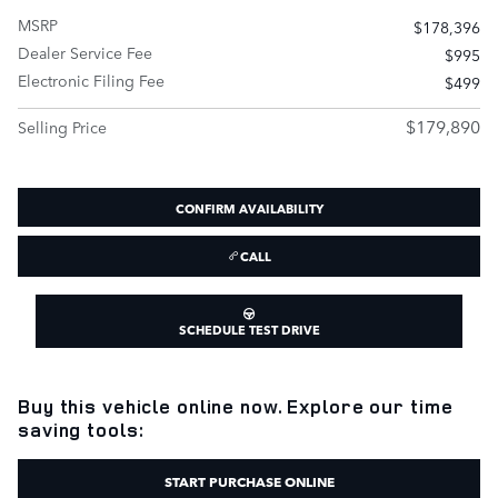
MSRP
$178,396
Dealer Service Fee
$995
Electronic Filing Fee
$499
$179,890
Selling Price
CONFIRM AVAILABILITY
CALL
SCHEDULE TEST DRIVE
Buy this vehicle online now. Explore our time
saving tools:
START PURCHASE ONLINE