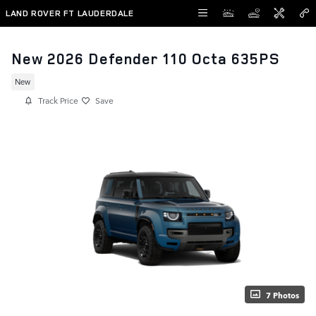
Skip to main content
LAND ROVER FT LAUDERDALE
New 2026 Defender 110 Octa 635PS
New
Track Price
Save
7 Photos