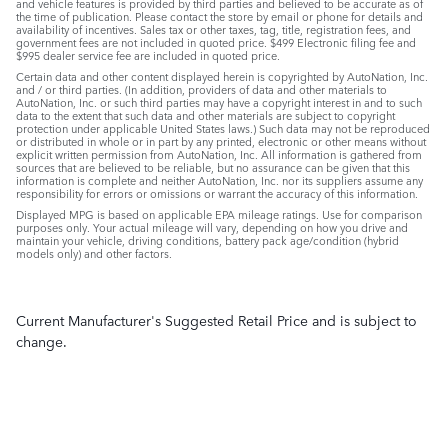
and vehicle features is provided by third parties and believed to be accurate as of
the time of publication. Please contact the store by email or phone for details and
availability of incentives. Sales tax or other taxes, tag, title, registration fees, and
government fees are not included in quoted price. $499 Electronic filing fee and
$995 dealer service fee are included in quoted price.
Certain data and other content displayed herein is copyrighted by AutoNation, Inc.
and / or third parties. (In addition, providers of data and other materials to
AutoNation, Inc. or such third parties may have a copyright interest in and to such
data to the extent that such data and other materials are subject to copyright
protection under applicable United States laws.) Such data may not be reproduced
or distributed in whole or in part by any printed, electronic or other means without
explicit written permission from AutoNation, Inc. All information is gathered from
sources that are believed to be reliable, but no assurance can be given that this
information is complete and neither AutoNation, Inc. nor its suppliers assume any
responsibility for errors or omissions or warrant the accuracy of this information.
Displayed MPG is based on applicable EPA mileage ratings. Use for comparison
purposes only. Your actual mileage will vary, depending on how you drive and
maintain your vehicle, driving conditions, battery pack age/condition (hybrid
models only) and other factors.
Current Manufacturer's Suggested Retail Price and is subject to
change.