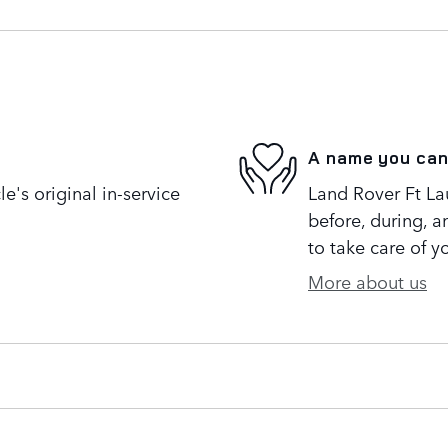
A name you can
's original in-service
Land Rover Ft Lau
before, during, a
to take care of y
More about us