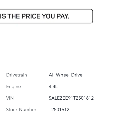
Drivetrain
All Wheel Drive
Engine
4.4L
VIN
SALEZEE91T2501612
Stock Number
T2501612