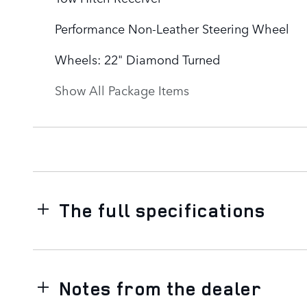
Performance Non-Leather Steering Wheel
Wheels: 22" Diamond Turned
Show All Package Items
The full specifications
Notes from the dealer