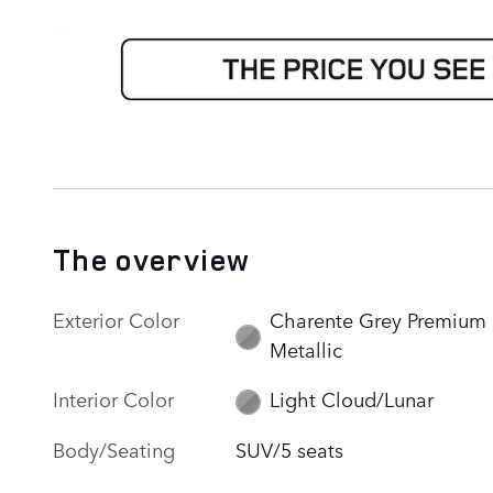
The overview
Exterior Color
Charente Grey Premium
Metallic
Interior Color
Light Cloud/Lunar
Body/Seating
SUV/5 seats