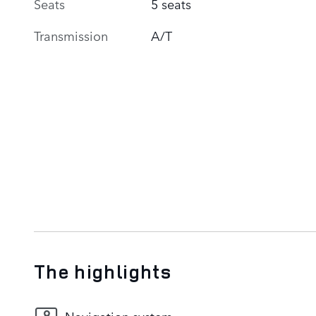
Seats
5 seats
Transmission
A/T
The highlights