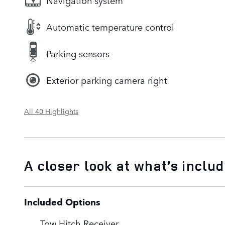
Navigation system
Automatic temperature control
Parking sensors
Exterior parking camera right
All 40 Highlights
A closer look at what’s inclu
Included Options
Tow Hitch Receiver