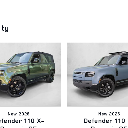
ity
New 2026
New 2026
fender 110 X-
Defender 110