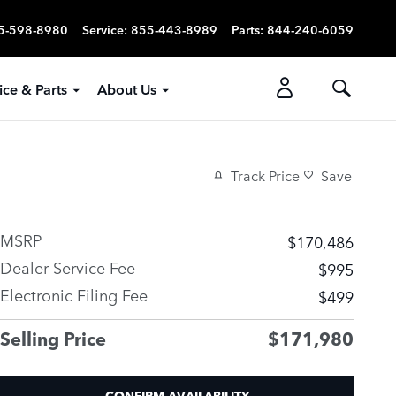
5-598-8980
Service
:
855-443-8989
Parts
:
844-240-6059
ice & Parts
About Us
Track Price
Save
MSRP
$170,486
Dealer Service Fee
$995
Electronic Filing Fee
$499
Selling Price
$171,980
CONFIRM AVAILABILITY