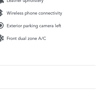
Leather upholstery
Wireless phone connectivity
Exterior parking camera left
Front dual zone A/C