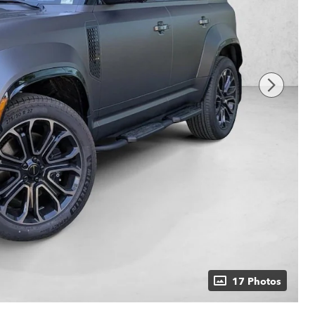
17 Photos