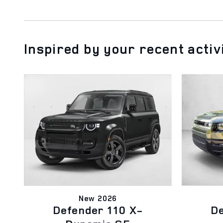
Inspired by your recent activ
New 2026
Defender 110 X-
De