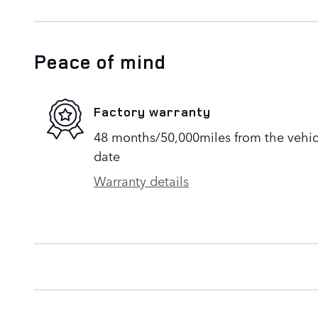
Peace of mind
Factory warranty
48 months/50,000miles from the vehicle
date
Warranty details