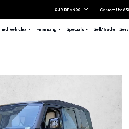
Contact Us
:
85
OUR BRANDS
ned Vehicles
Financing
Specials
Sell/Trade
Serv