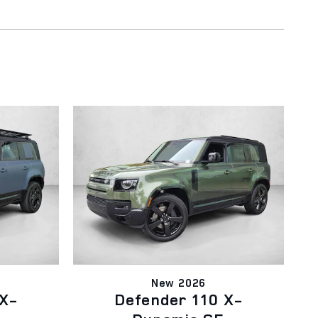
New 2026
 X-
Defender 110 X-