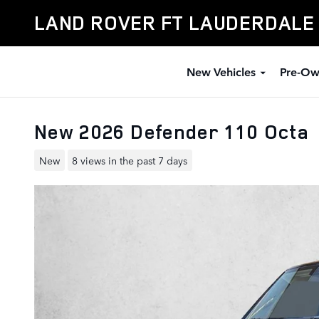
Skip to main content
LAND ROVER FT LAUDERDALE
New Vehicles
Pre-Ow
New 2026 Defender 110 Octa
New
8 views in the past 7 days