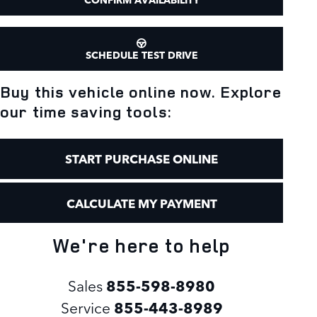
SCHEDULE TEST DRIVE
Buy this vehicle online now. Explore
our time saving tools:
START PURCHASE ONLINE
CALCULATE MY PAYMENT
We're here to help
Sales
855-598-8980
Service
855-443-8989