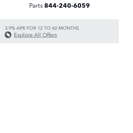
Parts
844-240-6059
3.9% APR FOR 12 TO 60 MONTHS
Explore All Offers