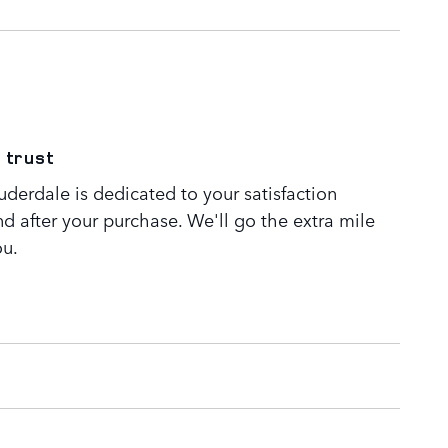
 trust
derdale is dedicated to your satisfaction
nd after your purchase. We'll go the extra mile
ou.