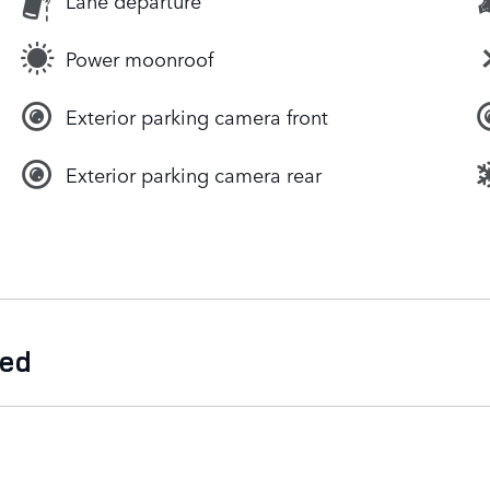
Lane departure
Power moonroof
Exterior parking camera front
Exterior parking camera rear
ded