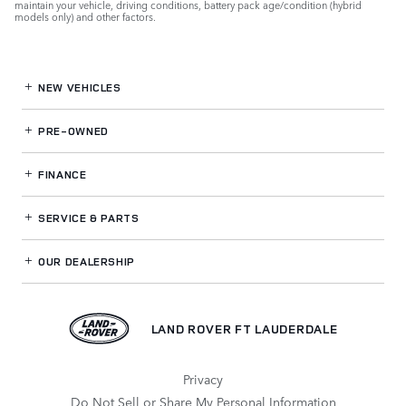
maintain your vehicle, driving conditions, battery pack age/condition (hybrid
models only) and other factors.
NEW VEHICLES
PRE-OWNED
FINANCE
SERVICE
& PARTS
OUR DEALERSHIP
LAND ROVER FT LAUDERDALE
Privacy
Do Not Sell or Share My Personal Information