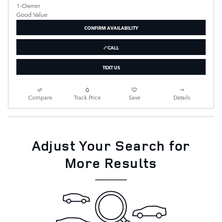
CONFIRM AVAILABILITY
CALL
TEXT US
Compare
Track Price
Save
Details
Adjust Your Search for
More Results