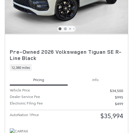
Pre-Owned 2026 Volkswagen Tiguan SE R-
Line Black
12,380 miles
Pricing
Info
Vehicle Price
$34,500
Dealer Service Fee
$995
Electronic Filing Fee
$499
$35,994
AutoNation 1Price