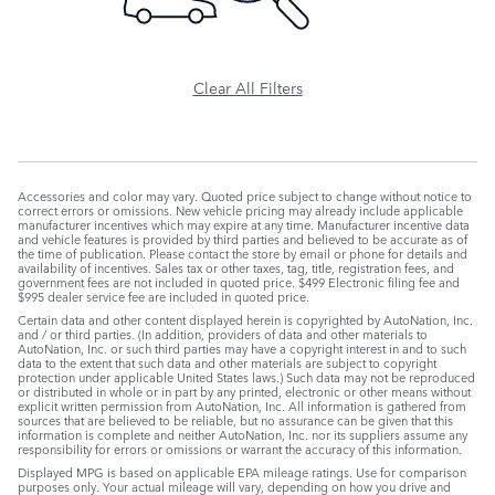
Clear All Filters
Accessories and color may vary. Quoted price subject to change without notice to
correct errors or omissions. New vehicle pricing may already include applicable
manufacturer incentives which may expire at any time. Manufacturer incentive data
and vehicle features is provided by third parties and believed to be accurate as of
the time of publication. Please contact the store by email or phone for details and
availability of incentives. Sales tax or other taxes, tag, title, registration fees, and
government fees are not included in quoted price. $499 Electronic filing fee and
$995 dealer service fee are included in quoted price.
Certain data and other content displayed herein is copyrighted by AutoNation, Inc.
and / or third parties. (In addition, providers of data and other materials to
AutoNation, Inc. or such third parties may have a copyright interest in and to such
data to the extent that such data and other materials are subject to copyright
protection under applicable United States laws.) Such data may not be reproduced
or distributed in whole or in part by any printed, electronic or other means without
explicit written permission from AutoNation, Inc. All information is gathered from
sources that are believed to be reliable, but no assurance can be given that this
information is complete and neither AutoNation, Inc. nor its suppliers assume any
responsibility for errors or omissions or warrant the accuracy of this information.
Displayed MPG is based on applicable EPA mileage ratings. Use for comparison
purposes only. Your actual mileage will vary, depending on how you drive and