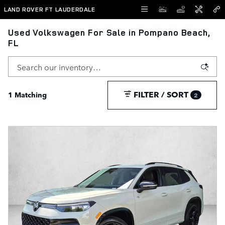
Skip to main content
LAND ROVER FT LAUDERDALE
Used Volkswagen For Sale in Pompano Beach,
FL
FILTER / SORT
1 Matching
2