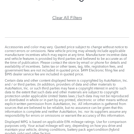
Clear All Filters
Accessories and color may vary. Quoted price subject to change without notice to
correct errors or omissions. New vehicle pricing may already include applicable
manufacturer incentives which may expire at any time. Manufacturer incentive data
and vehicle features is provided by third parties and believed to be accurate as of
the time of publication. Please contact the store by email or phone for details and
availability of incentives. Sales tax or other taxes, tag, title, registration fees, and
government fees are not included in quoted price. $499 Electronic filing fee and
$995 dealer service fee are included in quoted price.
Certain data and other content displayed herein is copyrighted by AutoNation, Inc.
and / or third parties. (In addition, providers of data and other materials to
AutoNation, Inc. or such third parties may have a copyright interest in and to such
data to the extent that such data and other materials are subject to copyright
protection under applicable United States laws.) Such data may not be reproduced
or distributed in whole or in part by any printed, electronic or other means without
explicit written permission from AutoNation, Inc. All information is gathered from
sources that are believed to be reliable, but no assurance can be given that this
information is complete and neither AutoNation, Inc. nor its suppliers assume any
responsibility for errors or omissions or warrant the accuracy of this information.
Displayed MPG is based on applicable EPA mileage ratings. Use for comparison
purposes only. Your actual mileage will vary, depending on how you drive and
maintain your vehicle, driving conditions, battery pack age/condition (hybrid
models only) and other factors.