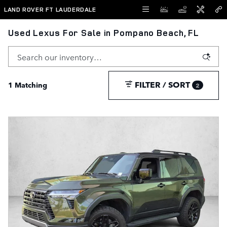
Skip to main content
LAND ROVER FT LAUDERDALE
Used Lexus For Sale in Pompano Beach, FL
FILTER / SORT
1 Matching
2