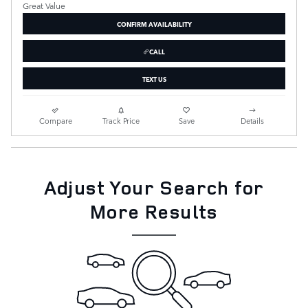
CONFIRM AVAILABILITY
CALL
TEXT US
Compare
Track Price
Save
Details
Adjust Your Search for
More Results