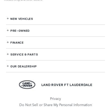
NEW VEHICLES
PRE-OWNED
FINANCE
SERVICE
& PARTS
OUR DEALERSHIP
LAND ROVER FT LAUDERDALE
Privacy
Do Not Sell or Share My Personal Information