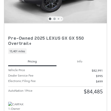
Pre-Owned 2025 LEXUS GX GX 550
Overtrail+
15,401 miles
Pricing
Info
Vehicle Price
$82,991
Dealer Service Fee
$995
Electronic Filing Fee
$499
$84,485
AutoNation 1Price