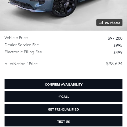
26 Photos
Vehicle Price
$97,200
Dealer Service Fee
$995
Electronic Filing Fee
$499
$98,694
AutoNation 1Price
CONFIRM AVAILABILITY
CALL
GET PRE-QUALIFIED
TEXT US