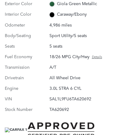
Exterior Color
Giola Green Metallic
Interior Color
Caraway/Ebony
Odometer
4,986 miles
Body/Seating
Sport Utility/5 seats
Seats
5 seats
Fuel Economy
18/26 MPG City/Hwy
Details
Transmission
A/T
Drivetrain
All Wheel Drive
Engine
3.0L STRA 6 CYL
VIN
SAL1L9FU6TA620692
Stock Number
TA620692