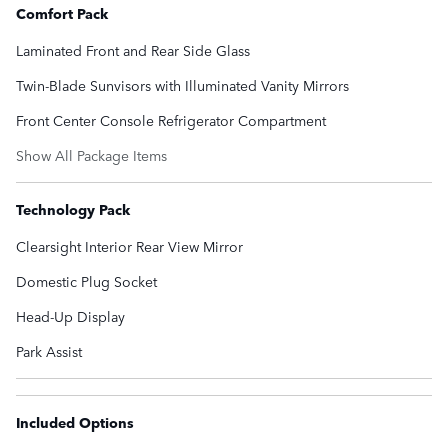
Comfort Pack
Laminated Front and Rear Side Glass
Twin-Blade Sunvisors with Illuminated Vanity Mirrors
Front Center Console Refrigerator Compartment
Show All Package Items
Technology Pack
Clearsight Interior Rear View Mirror
Domestic Plug Socket
Head-Up Display
Park Assist
Included Options