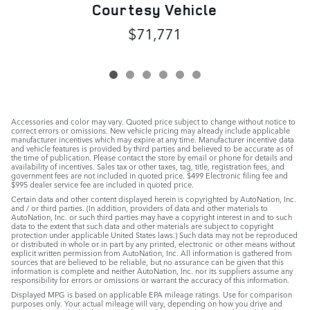
Courtesy Vehicle
$71,771
Accessories and color may vary. Quoted price subject to change without notice to
correct errors or omissions. New vehicle pricing may already include applicable
manufacturer incentives which may expire at any time. Manufacturer incentive data
and vehicle features is provided by third parties and believed to be accurate as of
the time of publication. Please contact the store by email or phone for details and
availability of incentives. Sales tax or other taxes, tag, title, registration fees, and
government fees are not included in quoted price. $499 Electronic filing fee and
$995 dealer service fee are included in quoted price.
Certain data and other content displayed herein is copyrighted by AutoNation, Inc.
and / or third parties. (In addition, providers of data and other materials to
AutoNation, Inc. or such third parties may have a copyright interest in and to such
data to the extent that such data and other materials are subject to copyright
protection under applicable United States laws.) Such data may not be reproduced
or distributed in whole or in part by any printed, electronic or other means without
explicit written permission from AutoNation, Inc. All information is gathered from
sources that are believed to be reliable, but no assurance can be given that this
information is complete and neither AutoNation, Inc. nor its suppliers assume any
responsibility for errors or omissions or warrant the accuracy of this information.
Displayed MPG is based on applicable EPA mileage ratings. Use for comparison
purposes only. Your actual mileage will vary, depending on how you drive and