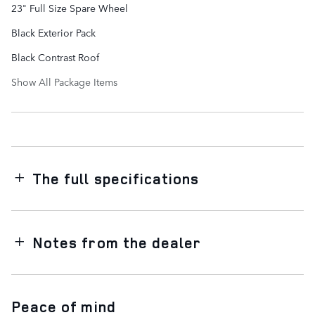
23" Full Size Spare Wheel
Black Exterior Pack
Black Contrast Roof
Show All Package Items
The full specifications
Notes from the dealer
Peace of mind