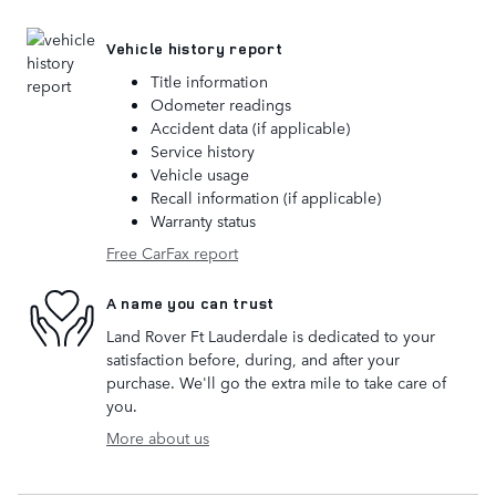
Vehicle history report
Title information
Odometer readings
Accident data (if applicable)
Service history
Vehicle usage
Recall information (if applicable)
Warranty status
Free CarFax report
A name you can trust
Land Rover Ft Lauderdale is dedicated to your
satisfaction before, during, and after your
purchase. We'll go the extra mile to take care of
you.
More about us