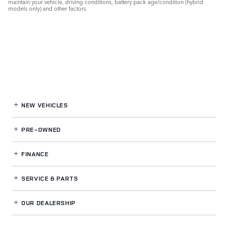
maintain your vehicle, driving conditions, battery pack age/condition (hybrid
models only) and other factors.
NEW VEHICLES
PRE-OWNED
FINANCE
SERVICE
& PARTS
OUR DEALERSHIP