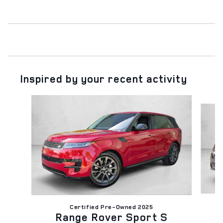
Inspired by your recent activity
Slide 1 of 6
Certified Pre-Owned 2025
Range Rover Sport S