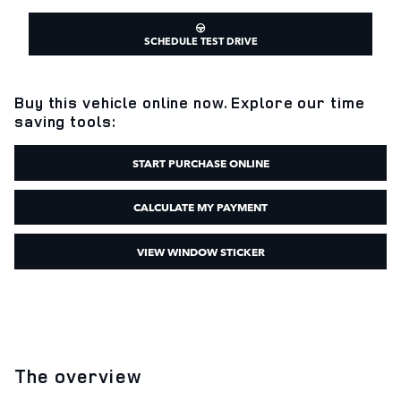
SCHEDULE TEST DRIVE
Buy this vehicle online now. Explore our time
saving tools:
START PURCHASE ONLINE
CALCULATE MY PAYMENT
VIEW WINDOW STICKER
The overview