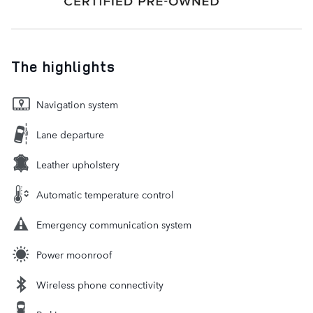
The highlights
Navigation system
Lane departure
Leather upholstery
Automatic temperature control
Emergency communication system
Power moonroof
Wireless phone connectivity