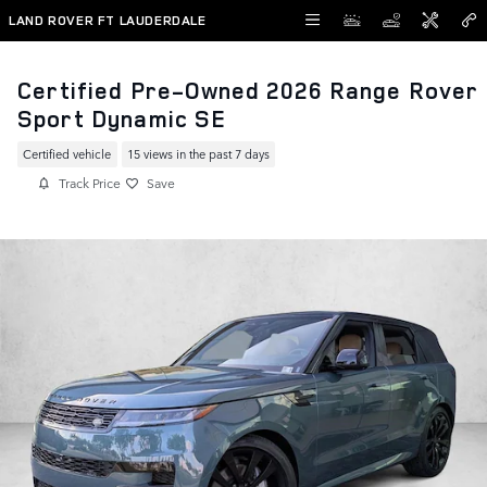
Skip to main content
LAND ROVER FT LAUDERDALE
Certified Pre-Owned 2026 Range Rover
Sport Dynamic SE
Certified vehicle
15 views in the past 7 days
Track Price
Save