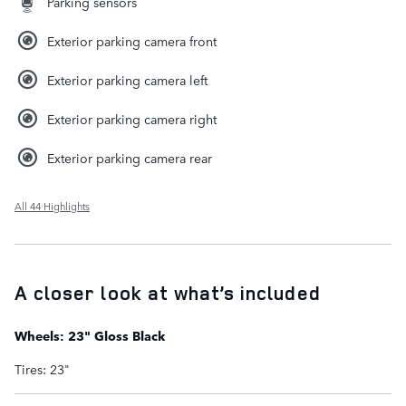
Parking sensors
Exterior parking camera front
Exterior parking camera left
Exterior parking camera right
Exterior parking camera rear
All 44 Highlights
A closer look at what’s included
Wheels: 23" Gloss Black
Tires: 23"