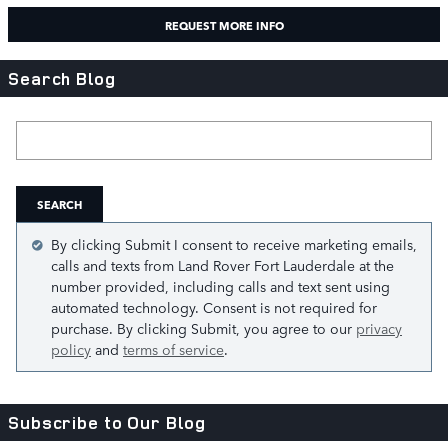
REQUEST MORE INFO
Search Blog
Search Blog
SEARCH
By clicking Submit I consent to receive marketing emails,
calls and texts from Land Rover Fort Lauderdale at the
number provided, including calls and text sent using
automated technology. Consent is not required for
purchase. By clicking Submit, you agree to our
privacy
policy
and
terms of service
.
Subscribe to Our Blog