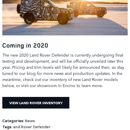
Coming in 2020
The new 2020 Land Rover Defender is currently undergoing final
testing and development, and will be officially unveiled later this
year. Pricing and trim levels will likely be announced then, so stay
tuned to our blog for more news and production updates. In the
meantime, check out our inventory of new Land Rover models
below, or visit our showroom in Encino to learn more.
VIEW LAND ROVER INVENTORY
Categories
:
News
Tags
:
and Rover Defender