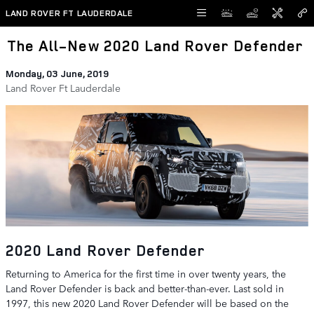
Skip to main content
LAND ROVER FT LAUDERDALE
The All-New 2020 Land Rover Defender
Monday, 03 June, 2019
Land Rover Ft Lauderdale
2020 Land Rover Defender
Returning to America for the first time in over twenty years, the
Land Rover Defender is back and better-than-ever. Last sold in
1997, this new 2020 Land Rover Defender will be based on the