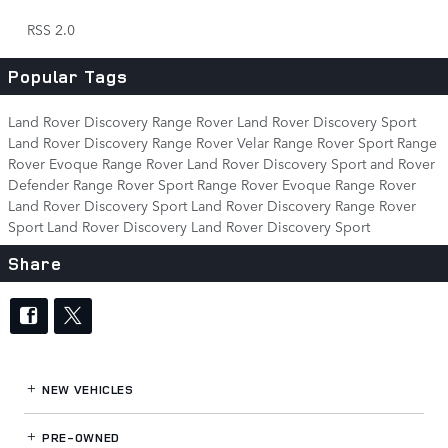
RSS 2.0
Popular Tags
Land Rover Discovery
Range Rover
Land Rover Discovery Sport
Land Rover Discovery
Range Rover Velar
Range Rover Sport
Range
Rover Evoque
Range Rover
Land Rover Discovery Sport
and Rover
Defender
Range Rover Sport
Range Rover Evoque
Range Rover
Land Rover Discovery Sport
Land Rover Discovery
Range Rover
Sport
Land Rover Discovery
Land Rover Discovery Sport
Share
NEW VEHICLES
PRE-OWNED