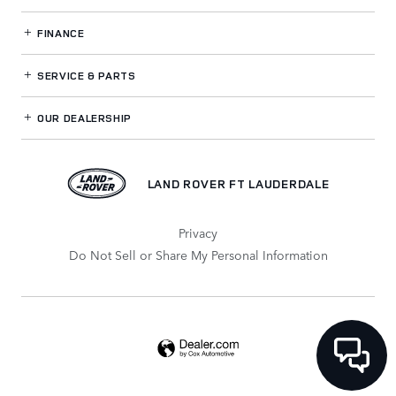
FINANCE
SERVICE
& PARTS
OUR DEALERSHIP
LAND ROVER FT LAUDERDALE
Privacy
Do Not Sell or Share My Personal Information