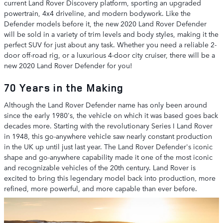
current Land Rover Discovery platform, sporting an upgraded
powertrain, 4x4 driveline, and modern bodywork. Like the
Defender models before it, the new 2020 Land Rover Defender
will be sold in a variety of trim levels and body styles, making it the
perfect SUV for just about any task. Whether you need a reliable 2-
door off-road rig, or a luxurious 4-door city cruiser, there will be a
new 2020 Land Rover Defender for you!
70 Years in the Making
Although the Land Rover Defender name has only been around
since the early 1980's, the vehicle on which it was based goes back
decades more. Starting with the revolutionary Series I Land Rover
in 1948, this go-anywhere vehicle saw nearly constant production
in the UK up until just last year. The Land Rover Defender's iconic
shape and go-anywhere capability made it one of the most iconic
and recognizable vehicles of the 20th century. Land Rover is
excited to bring this legendary model back into production, more
refined, more powerful, and more capable than ever before.