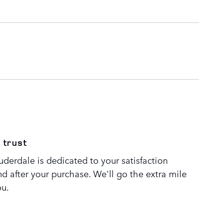
 trust
derdale is dedicated to your satisfaction
nd after your purchase. We'll go the extra mile
ou.