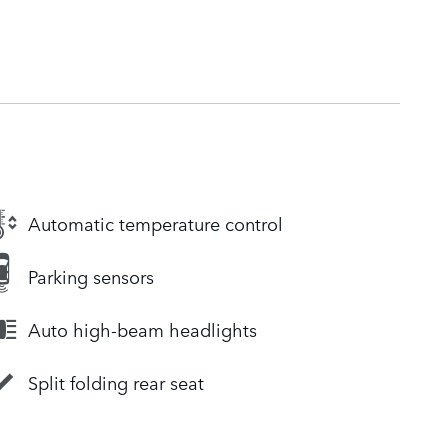
Automatic temperature control
Parking sensors
Auto high-beam headlights
Split folding rear seat