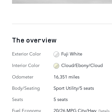
The overview
Exterior Color
Fuji White
Interior Color
Cloud/Ebony/Cloud
Odometer
16,351 miles
Body/Seating
Sport Utility/5 seats
Seats
5 seats
Fuel Economy
20/26 MPG City/Hwy
Details