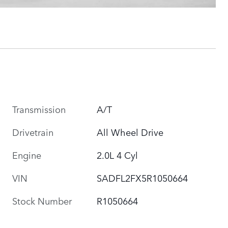
Transmission
A/T
Drivetrain
All Wheel Drive
Engine
2.0L 4 Cyl
VIN
SADFL2FX5R1050664
Stock Number
R1050664