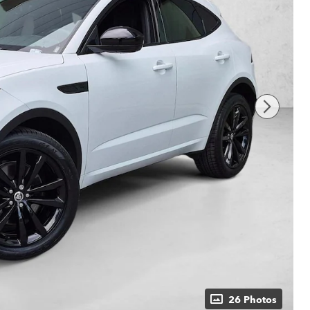
26 Photos