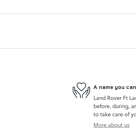
A name you can
Land Rover Ft Lau
before, during, a
to take care of y
More about us