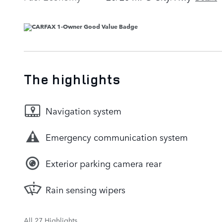
The highlights
Navigation system
Emergency communication system
Exterior parking camera rear
Rain sensing wipers
All 27 Highlights