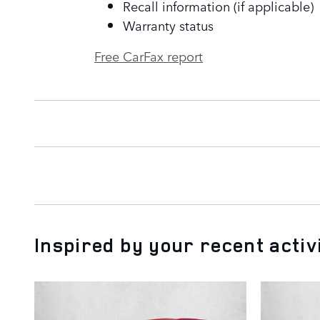
Recall information (if applicable)
Warranty status
Free CarFax report
Inspired by your recent activ