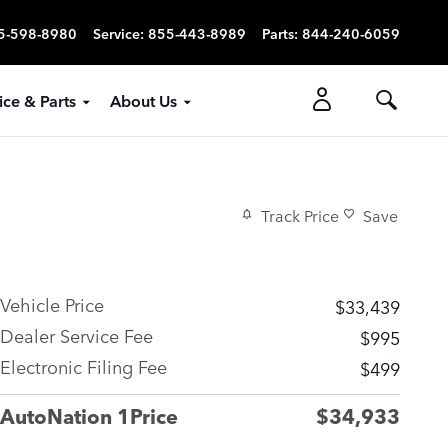
5-598-8980
Service
:
855-443-8989
Parts
:
844-240-6059
ice & Parts
About Us
Track Price
Save
Vehicle Price
$33,439
Dealer Service Fee
$995
Electronic Filing Fee
$499
AutoNation 1Price
$34,933