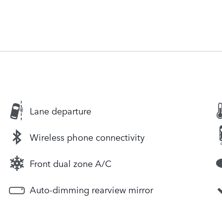
Lane departure
Wireless phone connectivity
Front dual zone A/C
Auto-dimming rearview mirror