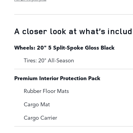
A closer look at what’s inclu
Wheels: 20" 5 Split-Spoke Gloss Black
Tires: 20" All-Season
Premium Interior Protection Pack
Rubber Floor Mats
Cargo Mat
Cargo Carrier