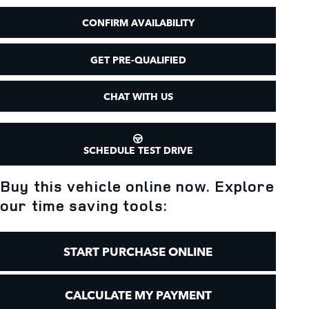
CONFIRM AVAILABILITY
GET PRE-QUALIFIED
CHAT WITH US
SCHEDULE TEST DRIVE
Buy this vehicle online now. Explore
our time saving tools:
START PURCHASE ONLINE
CALCULATE MY PAYMENT