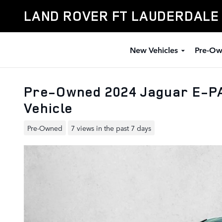
Skip to main content
LAND ROVER FT LAUDERDALE
New Vehicles
Pre-Ow
Pre-Owned 2024 Jaguar E-P
Vehicle
Pre-Owned
7 views in the past 7 days