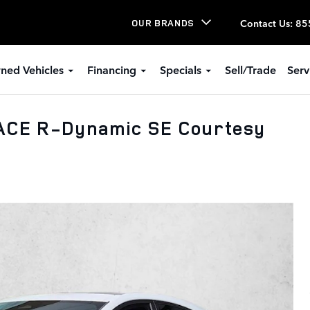
Contact Us
:
85
OUR BRANDS
ned Vehicles
Financing
Specials
Sell/Trade
Serv
ACE R-Dynamic SE Courtesy