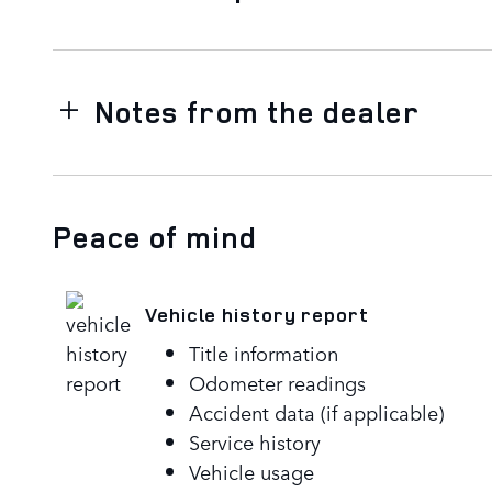
Notes from the dealer
Peace of mind
Vehicle history report
Title information
Odometer readings
Accident data (if applicable)
Service history
Vehicle usage