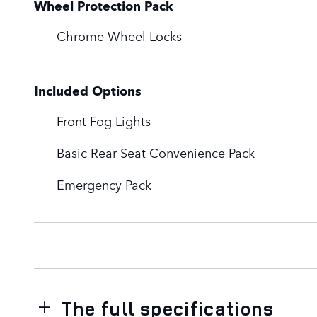
Wheel Protection Pack
Chrome Wheel Locks
Included Options
Front Fog Lights
Basic Rear Seat Convenience Pack
Emergency Pack
The full specifications