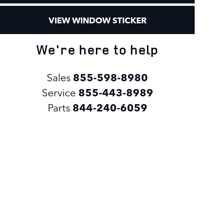
VIEW WINDOW STICKER
We're here to help
Sales
855-598-8980
Service
855-443-8989
Parts
844-240-6059