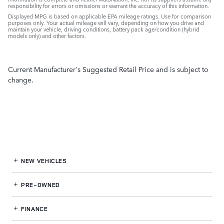
responsibility for errors or omissions or warrant the accuracy of this information.
Displayed MPG is based on applicable EPA mileage ratings. Use for comparison
purposes only. Your actual mileage will vary, depending on how you drive and
maintain your vehicle, driving conditions, battery pack age/condition (hybrid
models only) and other factors.
Current Manufacturer's Suggested Retail Price and is subject to
change.
NEW VEHICLES
PRE-OWNED
FINANCE