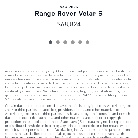
New 2026
Range Rover Velar S
$68,824
Accessories and color may vary. Quoted price subject to change without notice to
correct errors or omissions. New vehicle pricing may already include applicable
manufacturer incentives which may expire at any time. Manufacturer incentive data
and vehicle features is provided by third parties and believed to be accurate as of
the time of publication. Please contact the store by email or phone for details and
availability of incentives. Sales tax or other taxes, tag, title, registration fees, and
government fees are not included in quoted price. $499 Electronic filing fee and
$995 dealer service fee are included in quoted price.
Certain data and other content displayed herein is copyrighted by AutoNation, Inc.
and / or third parties. (In addition, providers of data and other materials to
AutoNation, Inc. or such third parties may have a copyright interest in and to such
data to the extent that such data and other materials are subject to copyright
protection under applicable United States laws.) Such data may not be reproduced
or distributed in whole or in part by any printed, electronic or other means without
explicit written permission from AutoNation, Inc. All information is gathered from
sources that are believed to be reliable, but no assurance can be given that this
information is complete and neither AutoNation, Inc. nor its suppliers assume any