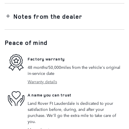
Notes from the dealer
Peace of mind
Factory warranty
48 months/50,000miles from the vehicle's original
in-service date
Warranty details
A name you can trust
Land Rover Ft Lauderdale is dedicated to your
satisfaction before, during, and after your
purchase. We'll go the extra mile to take care of
you.