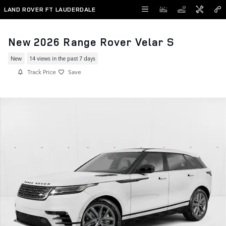
Skip to main content
LAND ROVER FT LAUDERDALE
New 2026 Range Rover Velar S
New
14 views in the past 7 days
Track Price
Save