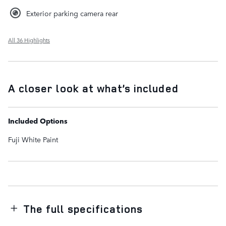
Exterior parking camera rear
All 36 Highlights
A closer look at what’s included
Included Options
Fuji White Paint
The full specifications