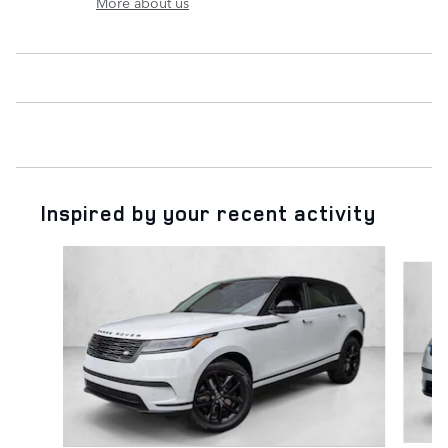
More about us
Inspired by your recent activity
Slide 1 of 6