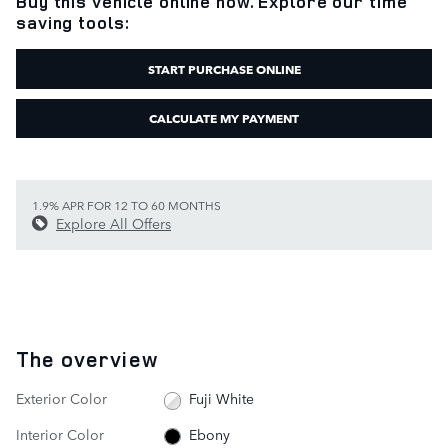
Buy this vehicle online now. Explore our time
saving tools:
START PURCHASE ONLINE
CALCULATE MY PAYMENT
1.9% APR FOR 12 TO 60 MONTHS
Explore All Offers
The overview
Exterior Color
Fuji White
Interior Color
Ebony