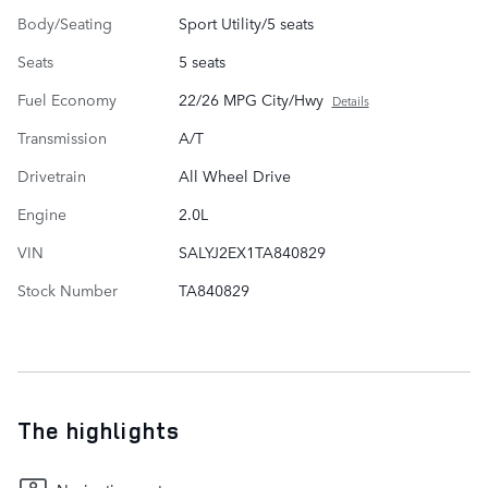
Body/Seating
Sport Utility/5 seats
Seats
5 seats
Fuel Economy
22/26 MPG City/Hwy
Details
Transmission
A/T
Drivetrain
All Wheel Drive
Engine
2.0L
VIN
SALYJ2EX1TA840829
Stock Number
TA840829
The highlights