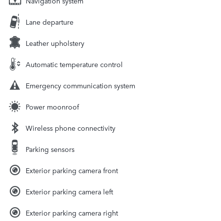
Navigation system
Lane departure
Leather upholstery
Automatic temperature control
Emergency communication system
Power moonroof
Wireless phone connectivity
Parking sensors
Exterior parking camera front
Exterior parking camera left
Exterior parking camera right