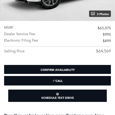
3 Photos
MSRP
$63,075
Dealer Service Fee
$995
Electronic Filing Fee
$499
$64,569
Selling Price
CONFIRM AVAILABILITY
CALL
SCHEDULE TEST DRIVE